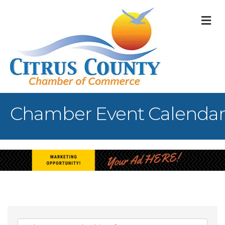
M
Chamber Event Calendar