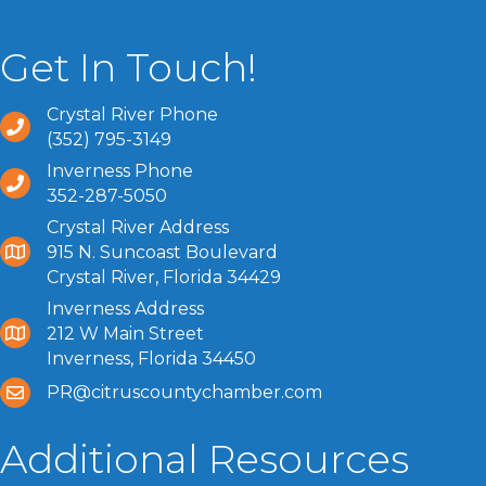
Get In Touch!
Crystal River Phone
(352) 795-3149
Inverness Phone
352-287-5050
Crystal River Address
915 N. Suncoast Boulevard
Crystal River, Florida 34429
Inverness Address
212 W Main Street
Inverness, Florida 34450
PR@citruscountychamber.com
Additional Resources