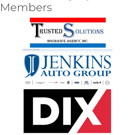
Members