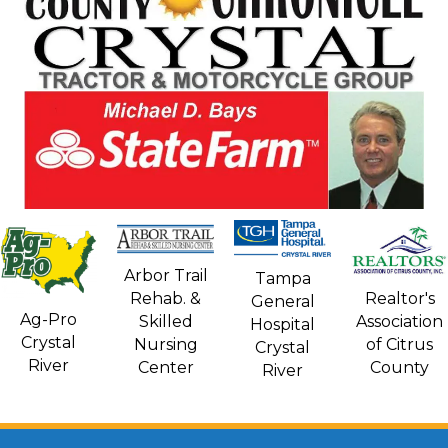
Arbor Trail
Tampa
Rehab. &
Realtor's
General
Ag-Pro
Skilled
Association
Hospital
Crystal
Nursing
of Citrus
Crystal
River
Center
County
River