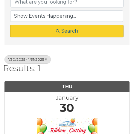
Search
1/30/2025 - 1/31/2025
Results: 1
THU
January
30