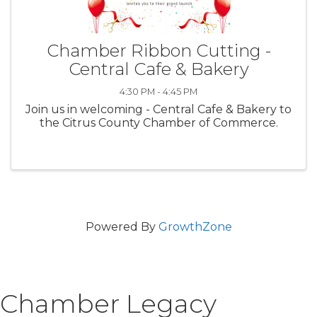
Chamber Ribbon Cutting -
Central Cafe & Bakery
4:30 PM - 4:45 PM
Join us in welcoming - Central Cafe & Bakery to
the Citrus County Chamber of Commerce.
Powered By
GrowthZone
Chamber Legacy