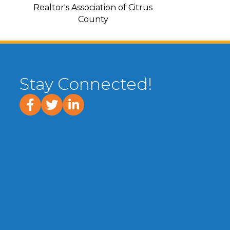
Realtor's Association of Citrus
County
Stay Connected!
facebook
twitter
linked In