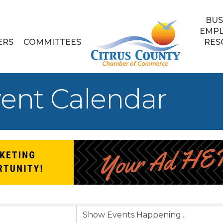
BUS
EMP
ERS
COMMITTEES
RES
ent Calendar