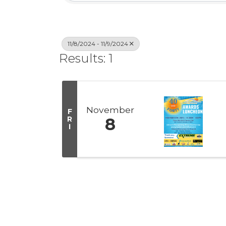
11/8/2024 - 11/9/2024
Results: 1
November
F
R
8
I