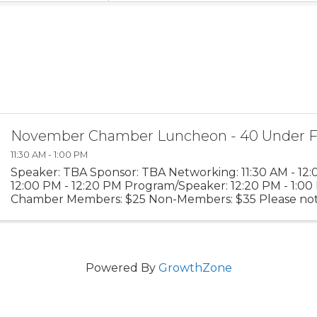
November Chamber Luncheon - 40 Under F
11:30 AM - 1:00 PM
Speaker: TBA Sponsor: TBA Networking: 11:30 AM - 12
12:00 PM - 12:20 PM Program/Speaker: 12:20 PM - 1:00 
Chamber Members: $25 Non-Members: $35 Please not
advanced reservations are required and walk-ups will n
Powered By
GrowthZone