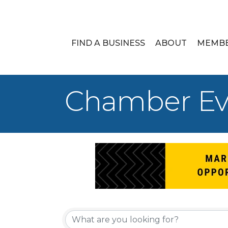
FIND A BUSINESS
ABOUT
MEMB
Chamber Ev