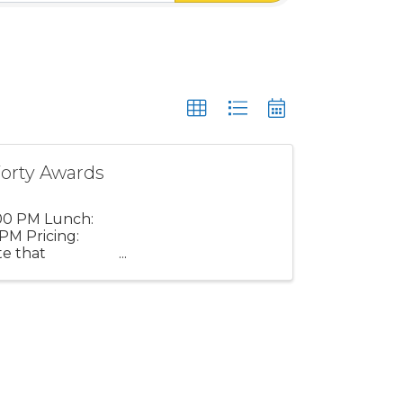
orty Awards
:00 PM Lunch:
PM Pricing:
e that
ot be ...