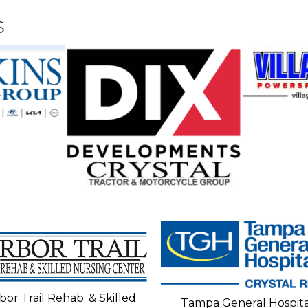
s
bor Trail Rehab. & Skilled
Tampa General Hospita