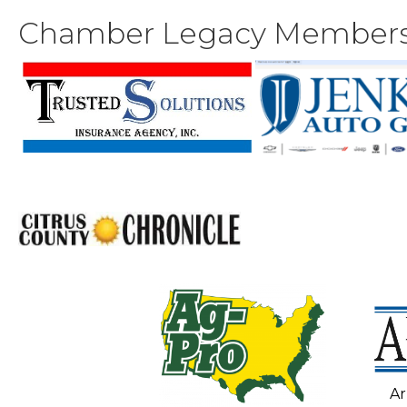
Chamber Legacy Member
Ar