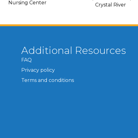
Nursing Center
Crystal River
Additional Resources
FAQ
Privacy policy
Terms and conditions