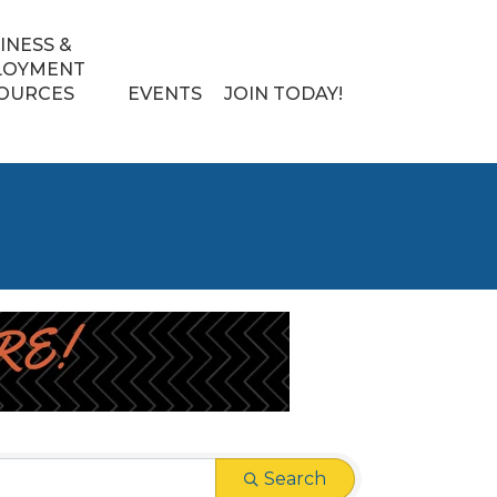
INESS &
LOYMENT
OURCES
EVENTS
JOIN TODAY!
Search