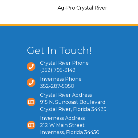
C and Heating
Ag-Pro Crystal River
Get In Touch!
Crystal River Phone
(352) 795-3149
Inverness Phone
352-287-5050
Crystal River Address
915 N. Suncoast Boulevard
Crystal River, Florida 34429
Inverness Address
212 W Main Street
Inverness, Florida 34450