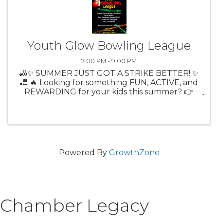
Youth Glow Bowling League
7:00 PM - 9:00 PM
🎳✨ SUMMER JUST GOT A STRIKE BETTER! ✨
🎳 🔥 Looking for something FUN, ACTIVE, and
REWARDING for your kids this summer? 👉
Citrus Lanes Youth Bowling League is BACK! 🎉
Thursdays at 7PM 🎳 9-Pin No Tap (more
strikes = more fun!) 💲 Only $13/week ...
Powered By
GrowthZone
Chamber Legacy