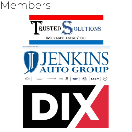
Members