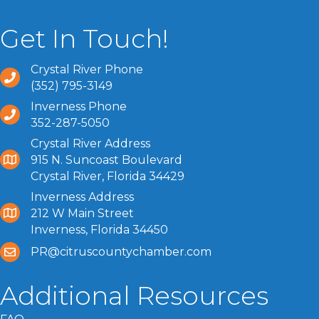
Get In Touch!
Crystal River Phone
(352) 795-3149
Inverness Phone
352-287-5050
Crystal River Address
915 N. Suncoast Boulevard
Crystal River, Florida 34429
Inverness Address
212 W Main Street
Inverness, Florida 34450
PR@citruscountychamber.com
Additional Resources