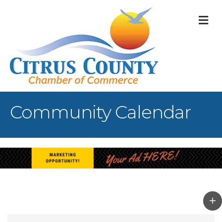
M
Community Calendar