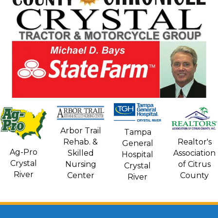
Arbor Trail
Tampa
Rehab. &
Realtor's
General
Ag-Pro
Skilled
Association
Hospital
Crystal
Nursing
of Citrus
Crystal
River
Center
County
River