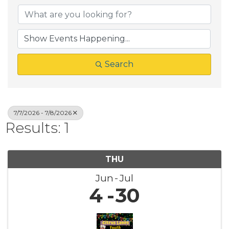
Search
7/7/2026 - 7/8/2026
Results: 1
THU
Jun
Jul
4
30