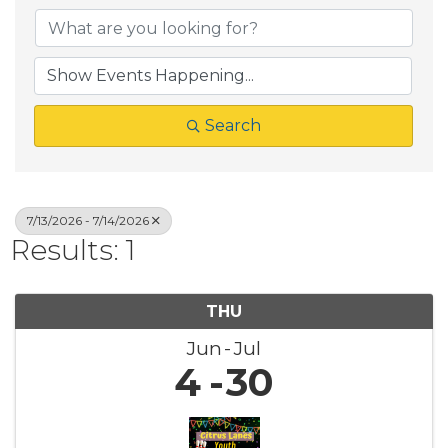
Search
7/13/2026 - 7/14/2026
Results: 1
THU
Jun
Jul
4
30