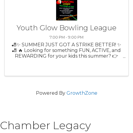
Youth Glow Bowling League
7:00 PM - 9:00 PM
🎳✨ SUMMER JUST GOT A STRIKE BETTER! ✨
🎳 🔥 Looking for something FUN, ACTIVE, and
REWARDING for your kids this summer? 👉
Citrus Lanes Youth Bowling League is BACK! 🎉
Thursdays at 7PM 🎳 9-Pin No Tap (more
strikes = more fun!) 💲 Only $13/week ...
Powered By
GrowthZone
Chamber Legacy