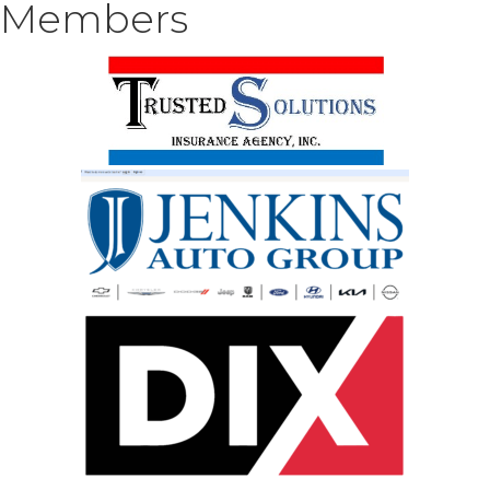
Members