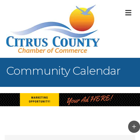
M
Community Calendar