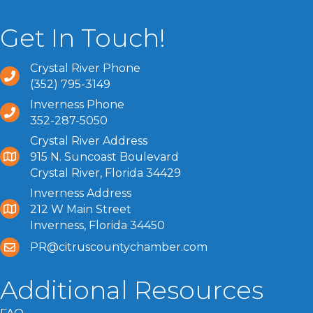
Get In Touch!
Crystal River Phone
(352) 795-3149
Inverness Phone
352-287-5050
Crystal River Address
915 N. Suncoast Boulevard
Crystal River, Florida 34429
Inverness Address
212 W Main Street
Inverness, Florida 34450
PR@citruscountychamber.com
Additional Resources