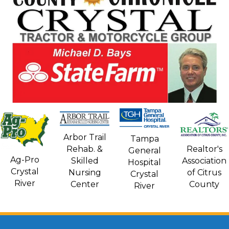
Arbor Trail
Tampa
Rehab. &
Realtor's
General
Ag-Pro
Skilled
Association
Hospital
Crystal
Nursing
of Citrus
Crystal
River
Center
County
River