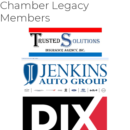
Chamber Legacy
Members