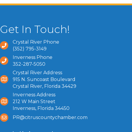
Get In Touch!
Crystal River Phone
(352) 795-3149
Inverness Phone
352-287-5050
Crystal River Address
915 N. Suncoast Boulevard
Crystal River, Florida 34429
Inverness Address
212 W Main Street
Inverness, Florida 34450
PR@citruscountychamber.com