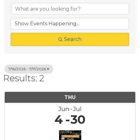
Search
7/16/2026 - 7/17/2026
Results: 2
THU
Jun
Jul
4
30