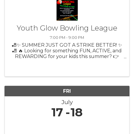
Youth Glow Bowling League
7:00 PM - 9:00 PM
🎳✨ SUMMER JUST GOT A STRIKE BETTER! ✨
🎳 🔥 Looking for something FUN, ACTIVE, and
REWARDING for your kids this summer? 👉
Citrus Lanes Youth Bowling League is BACK! 🎉
Thursdays at 7PM 🎳 9-Pin No Tap (more
strikes = more fun!) 💲 Only $13/week ...
FRI
July
17
18