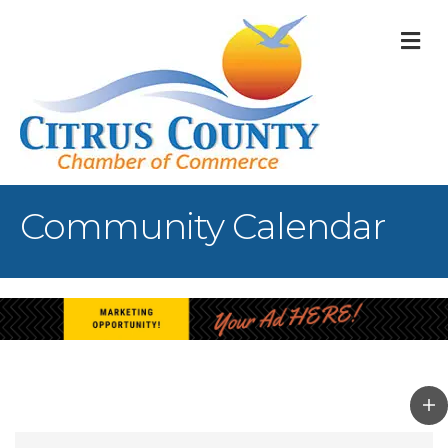
M
Community Calendar