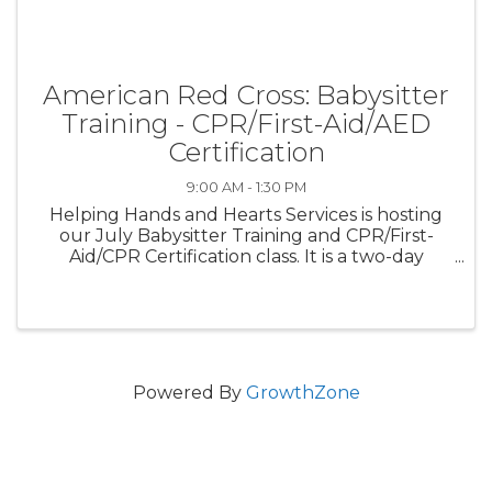
American Red Cross: Babysitter
Training - CPR/First-Aid/AED
Certification
9:00 AM - 1:30 PM
Helping Hands and Hearts Services is hosting
our July Babysitter Training and CPR/First-
Aid/CPR Certification class. It is a two-day
course where students will be certified for 10-
years in Babysitter Training techniques and 2-
years in CPR/First-Aid/AED ...
Powered By
GrowthZone