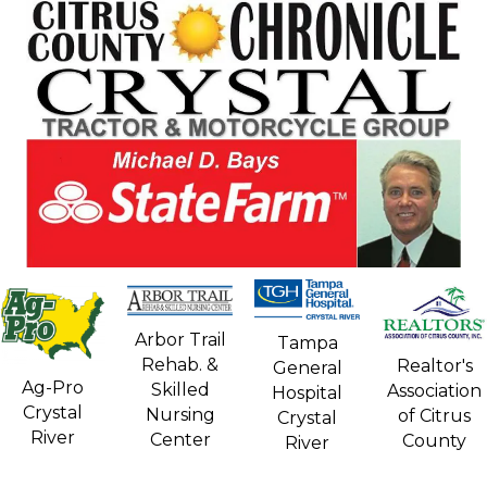
Arbor Trail
Tampa
Rehab. &
Realtor's
General
Ag-Pro
Skilled
Association
Hospital
Crystal
Nursing
of Citrus
Crystal
River
Center
County
River