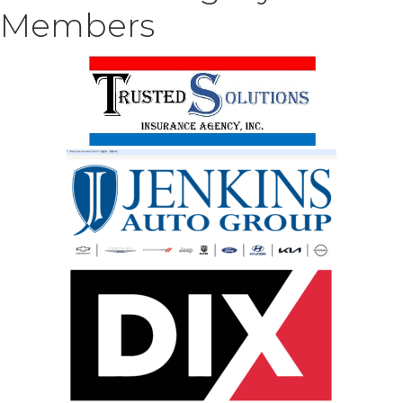
Members