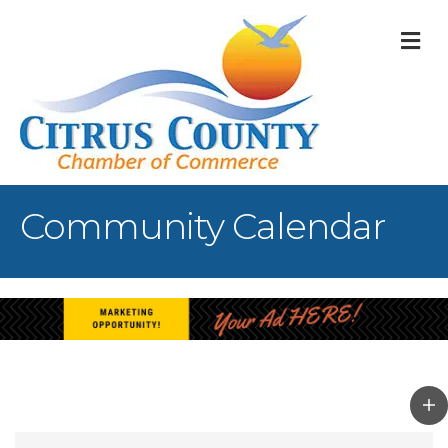
M
Community Calendar