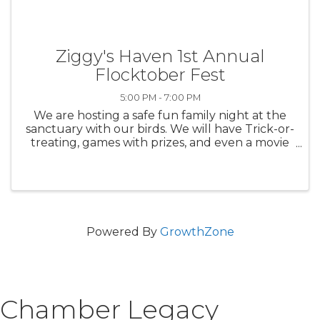
Ziggy's Haven 1st Annual
Flocktober Fest
5:00 PM - 7:00 PM
We are hosting a safe fun family night at the
sanctuary with our birds. We will have Trick-or-
treating, games with prizes, and even a movie
to relax.
Powered By
GrowthZone
Chamber Legacy