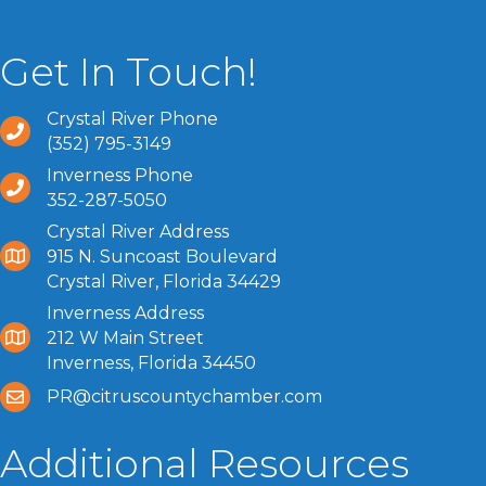
Get In Touch!
Crystal River Phone
(352) 795-3149
Inverness Phone
352-287-5050
Crystal River Address
915 N. Suncoast Boulevard
Crystal River, Florida 34429
Inverness Address
212 W Main Street
Inverness, Florida 34450
PR@citruscountychamber.com
Additional Resources