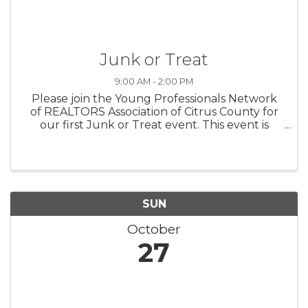
Junk or Treat
9:00 AM - 2:00 PM
Please join the Young Professionals Network
of REALTORS Association of Citrus County for
our first Junk or Treat event. This event is
combining a Rummage Sale with a Fall Festival
full of great activities for children and families.
There will be live ...
SUN
October
27