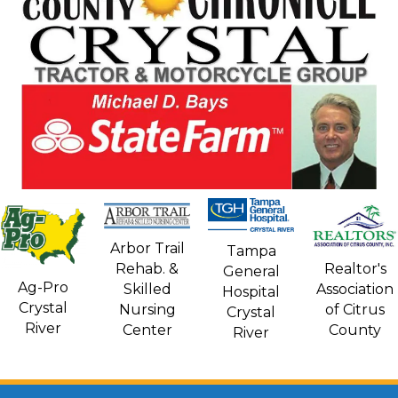
Arbor Trail
Tampa
Rehab. &
Realtor's
General
Ag-Pro
Skilled
Association
Hospital
Crystal
Nursing
of Citrus
Crystal
River
Center
County
River