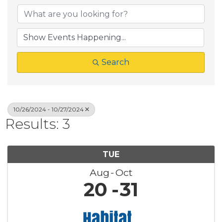
Search
10/26/2024 - 10/27/2024
Results: 3
TUE
Aug
Oct
20
31