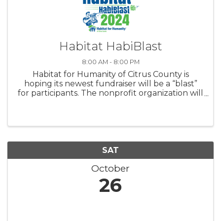
Habitat HabiBlast
8:00 AM - 8:00 PM
Habitat for Humanity of Citrus County is
hoping its newest fundraiser will be a “blast”
for participants. The nonprofit organization will
host its inaugural Habitat HabiBlast, a clay
target shoot fundraiser, at 9 a.m. Saturday, Nov.
9. Entry ...
SAT
October
26