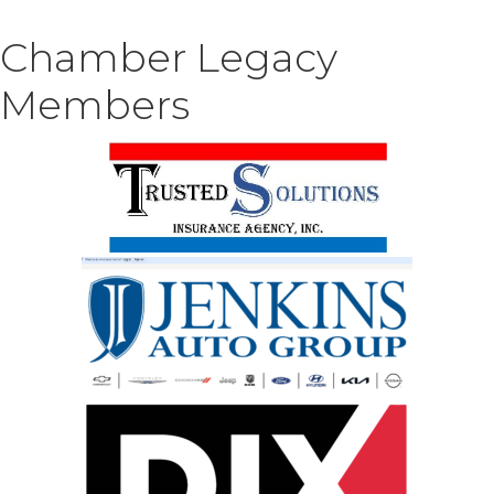
Chamber Legacy
Members