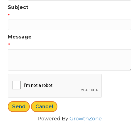
Subject
*
Message
*
Powered By
GrowthZone