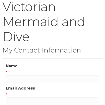
Victorian
Mermaid and
Dive
My Contact Information
Name
*
Email Address
*