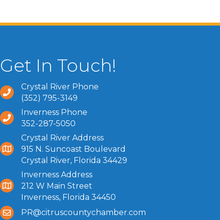
Get In Touch!
Crystal River Phone
(352) 795-3149
Inverness Phone
352-287-5050
Crystal River Address
915 N. Suncoast Boulevard
Crystal River, Florida 34429
Inverness Address
212 W Main Street
Inverness, Florida 34450
PR@citruscountychamber.com