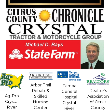
Arbor Trail
Tampa
Rehab. &
Realtor's
General
Ag-Pro
Skilled
Association
Hospital
Crystal
Nursing
of Citrus
Crystal
River
Center
County
River