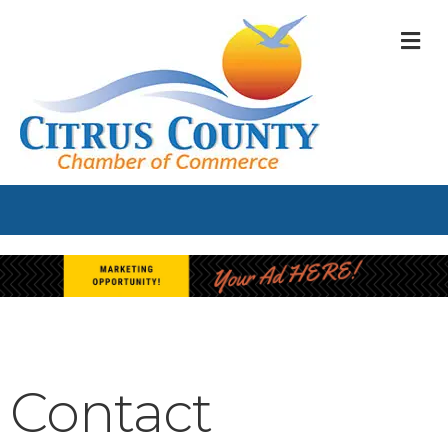
M
Contact