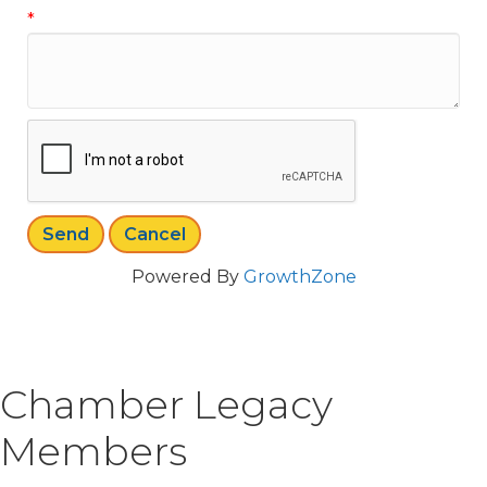
*
Powered By
GrowthZone
Chamber Legacy
Members