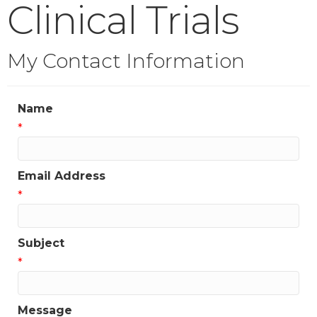
Clinical Trials
My Contact Information
Name
*
Email Address
*
Subject
*
Message