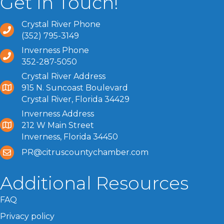
Get In Touch!
Crystal River Phone
(352) 795-3149
Inverness Phone
352-287-5050
Crystal River Address
915 N. Suncoast Boulevard
Crystal River, Florida 34429
Inverness Address
212 W Main Street
Inverness, Florida 34450
PR@citruscountychamber.com
Additional Resources
FAQ
Privacy policy