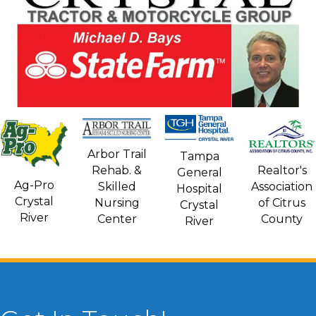
Arbor Trail
Tampa
Rehab. &
Realtor's
General
Ag-Pro
Skilled
Association
Hospital
Crystal
Nursing
of Citrus
Crystal
River
Center
County
River