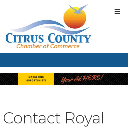
M
Contact Royal