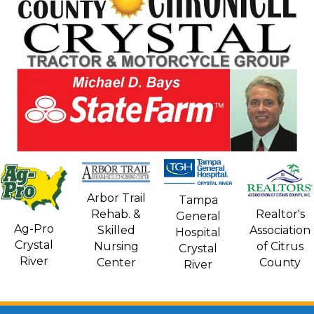
Arbor Trail
Tampa
Rehab. &
Realtor's
General
Ag-Pro
Skilled
Association
Hospital
Crystal
Nursing
of Citrus
Crystal
River
Center
County
River