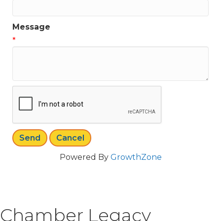
Message
*
Powered By
GrowthZone
Chamber Legacy