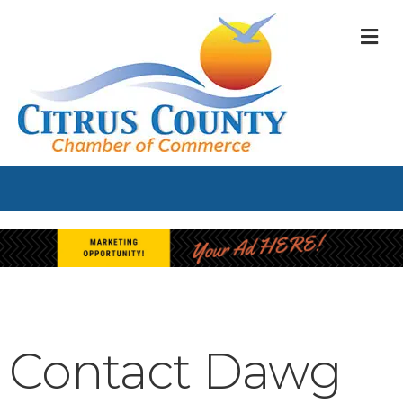
M
Contact Dawg