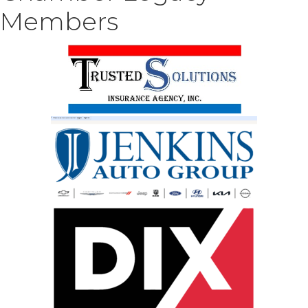
Members