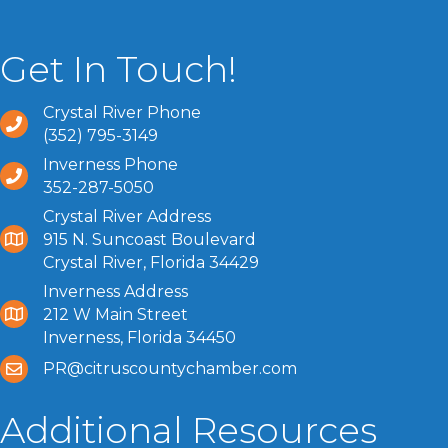
Get In Touch!
Crystal River Phone
(352) 795-3149
Inverness Phone
352-287-5050
Crystal River Address
915 N. Suncoast Boulevard
Crystal River, Florida 34429
Inverness Address
212 W Main Street
Inverness, Florida 34450
PR@citruscountychamber.com
Additional Resources