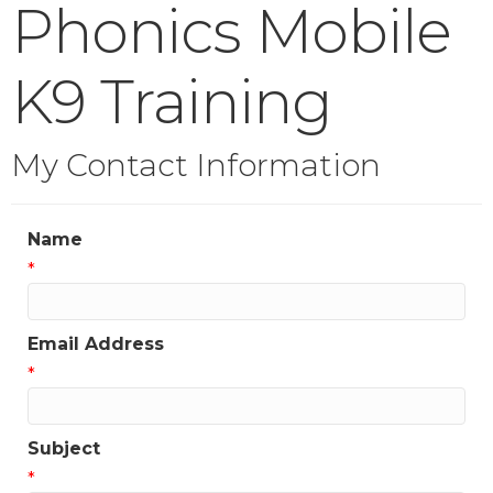
Phonics Mobile
K9 Training
My Contact Information
Name
*
Email Address
*
Subject
*