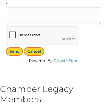
*
Powered By
GrowthZone
Chamber Legacy
Members