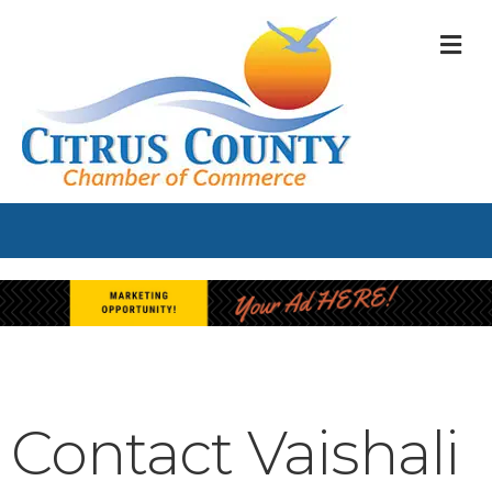
M
Contact Vaishali