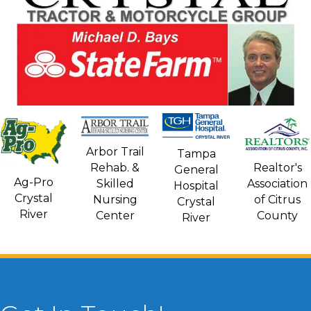
Arbor Trail
Tampa
Rehab. &
Realtor's
General
Ag-Pro
Skilled
Association
Hospital
Crystal
Nursing
of Citrus
Crystal
River
Center
County
River