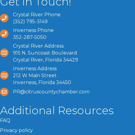
Get In Touch!
Crystal River Phone
(352) 795-3149
Inverness Phone
352-287-5050
Crystal River Address
915 N. Suncoast Boulevard
Crystal River, Florida 34429
Inverness Address
212 W Main Street
Inverness, Florida 34450
PR@citruscountychamber.com
Additional Resources
FAQ
Privacy policy