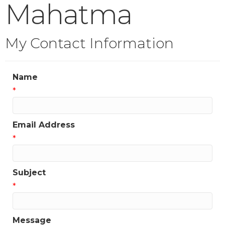
Mahatma
My Contact Information
Name
*
Email Address
*
Subject
*
Message