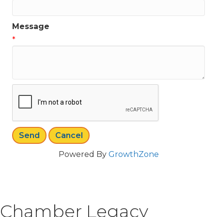
Message
*
Powered By
GrowthZone
Chamber Legacy