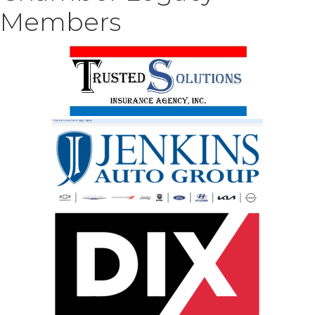
Members