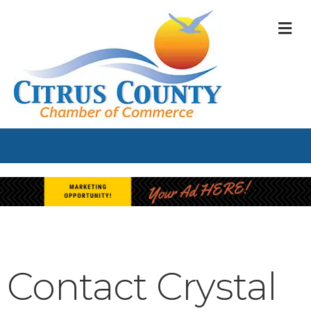
M
Contact Crystal