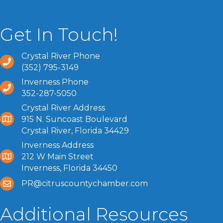
Get In Touch!
Crystal River Phone
(352) 795-3149
Inverness Phone
352-287-5050
Crystal River Address
915 N. Suncoast Boulevard
Crystal River, Florida 34429
Inverness Address
212 W Main Street
Inverness, Florida 34450
PR@citruscountychamber.com
Additional Resources