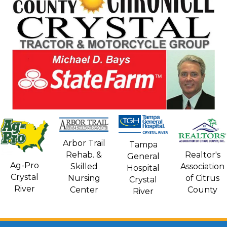
Arbor Trail
Tampa
Rehab. &
Realtor's
General
Ag-Pro
Skilled
Association
Hospital
Crystal
Nursing
of Citrus
Crystal
River
Center
County
River