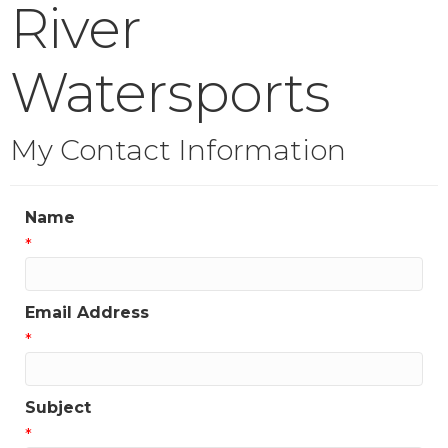
River
Watersports
My Contact Information
Name
*
Email Address
*
Subject
*