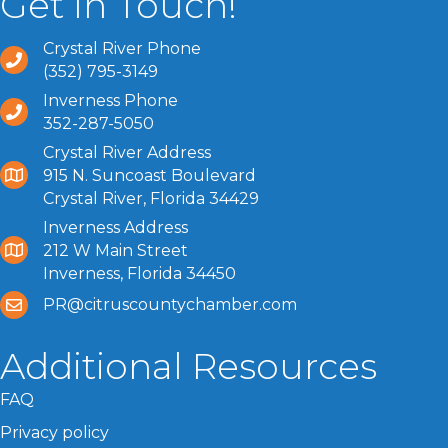
Get In Touch!
Crystal River Phone
(352) 795-3149
Inverness Phone
352-287-5050
Crystal River Address
915 N. Suncoast Boulevard
Crystal River, Florida 34429
Inverness Address
212 W Main Street
Inverness, Florida 34450
PR@citruscountychamber.com
Additional Resources
FAQ
Privacy policy