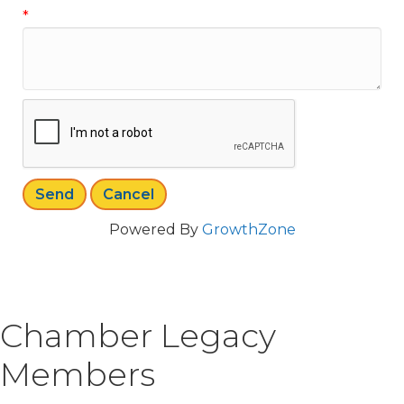
*
Powered By
GrowthZone
Chamber Legacy
Members