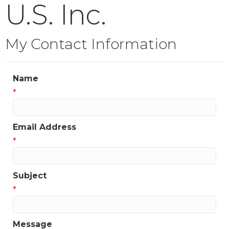
U.S. Inc.
My Contact Information
Name
*
Email Address
*
Subject
*
Message