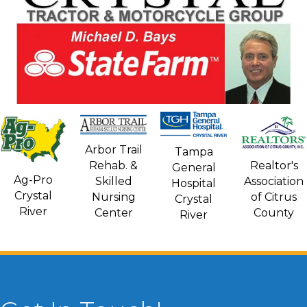
Arbor Trail
Tampa
Rehab. &
Realtor's
General
Ag-Pro
Skilled
Association
Hospital
Crystal
Nursing
of Citrus
Crystal
River
Center
County
River