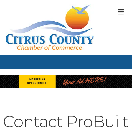
M
Contact ProBuilt