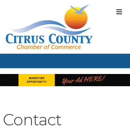
M
Contact