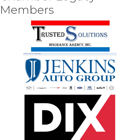
Members