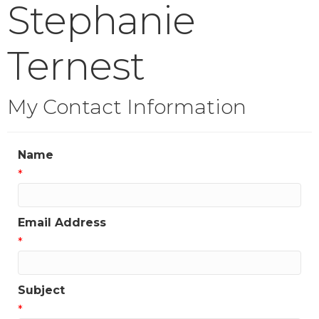
Stephanie
Ternest
My Contact Information
Name
*
Email Address
*
Subject
*