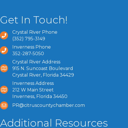
Get In Touch!
Crystal River Phone
(352) 795-3149
Inverness Phone
352-287-5050
Crystal River Address
915 N. Suncoast Boulevard
Crystal River, Florida 34429
Inverness Address
212 W Main Street
Inverness, Florida 34450
PR@citruscountychamber.com
Additional Resources