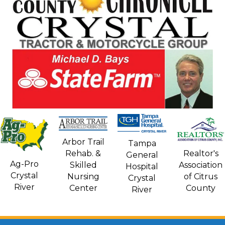
Arbor Trail
Tampa
Rehab. &
Realtor's
General
Ag-Pro
Skilled
Association
Hospital
Crystal
Nursing
of Citrus
Crystal
River
Center
County
River