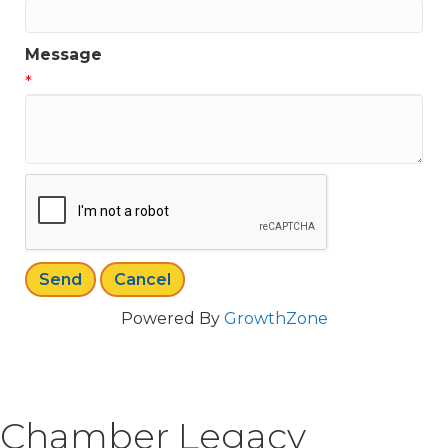
Message
*
Powered By
GrowthZone
Chamber Legacy