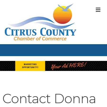
M
Contact Donna