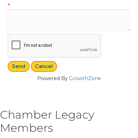
*
Powered By
GrowthZone
Chamber Legacy
Members