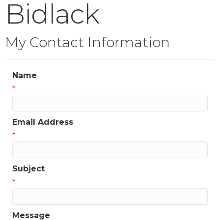
Bidlack
My Contact Information
Name
*
Email Address
*
Subject
*
Message