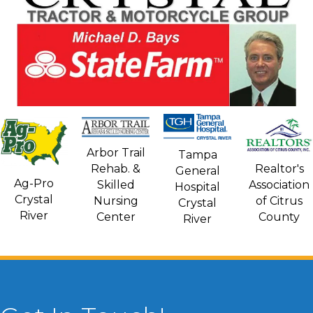
Arbor Trail
Tampa
Rehab. &
Realtor's
General
Ag-Pro
Skilled
Association
Hospital
Crystal
Nursing
of Citrus
Crystal
River
Center
County
River