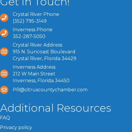
Get In Touch!
Crystal River Phone
(352) 795-3149
Inverness Phone
352-287-5050
Crystal River Address
915 N. Suncoast Boulevard
Crystal River, Florida 34429
Inverness Address
212 W Main Street
Inverness, Florida 34450
PR@citruscountychamber.com
Additional Resources
FAQ
Privacy policy