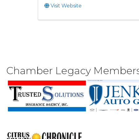
Visit Website
Chamber Legacy Member