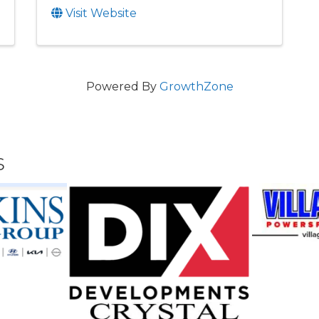
Visit Website
Powered By
GrowthZone
s