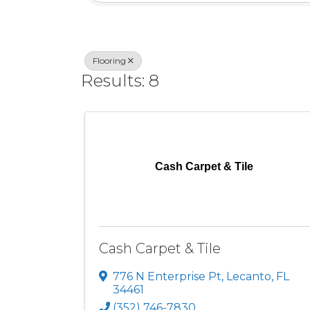
Flooring
Results: 8
Cash Carpet & Tile
Cash Carpet & Tile
776 N Enterprise Pt
,
Lecanto
,
FL
34461
(352) 746-7830