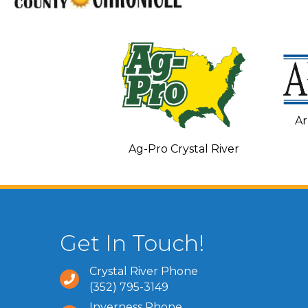
Ar
C and Heating
Ag-Pro Crystal River
Get In Touch!
Crystal River Phone
(352) 795-3149
Inverness Phone