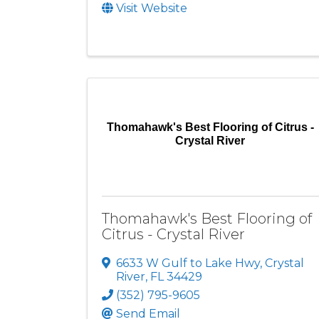
Visit Website
Thomahawk's Best Flooring of Citrus -
Crystal River
Thomahawk's Best Flooring of
Citrus - Crystal River
6633 W Gulf to Lake Hwy
,
Crystal
River
,
FL
34429
(352) 795-9605
Send Email