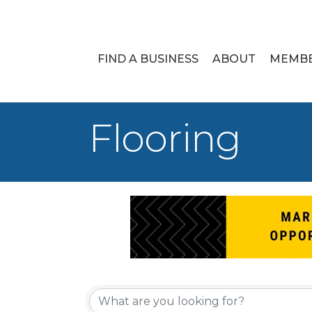
FIND A BUSINESS
ABOUT
MEMB
Flooring
{Directory Re