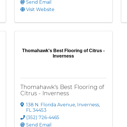
Send Email
Visit Website
Thomahawk's Best Flooring of Citrus -
Inverness
Thomahawk's Best Flooring of
Citrus - Inverness
138 N. Florida Avenue
,
Inverness
,
FL
34453
(352) 726-4465
Send Email