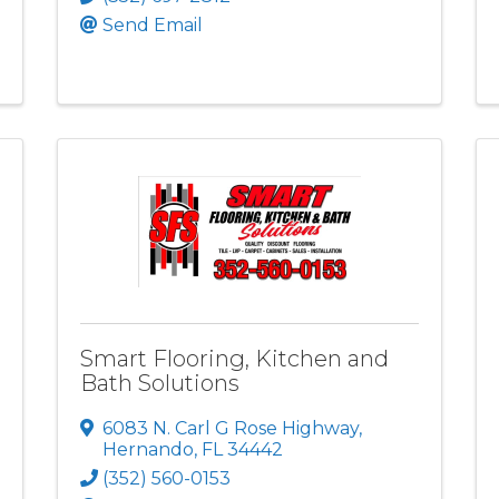
Send Email
Smart Flooring, Kitchen and
Bath Solutions
6083 N. Carl G Rose Highway
,
Hernando
,
FL
34442
(352) 560-0153