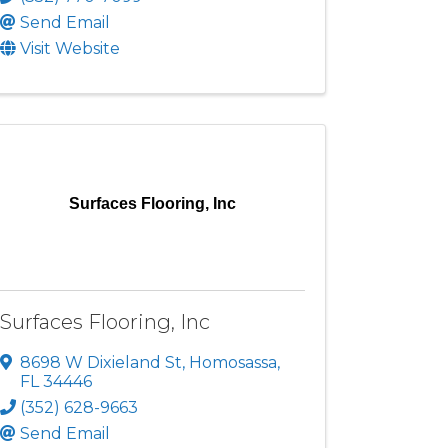
Send Email
Visit Website
Surfaces Flooring, Inc
Surfaces Flooring, Inc
8698 W Dixieland St
,
Homosassa
,
FL
34446
(352) 628-9663
Send Email