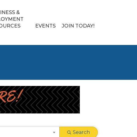
INESS &
LOYMENT
OURCES
EVENTS
JOIN TODAY!
Search