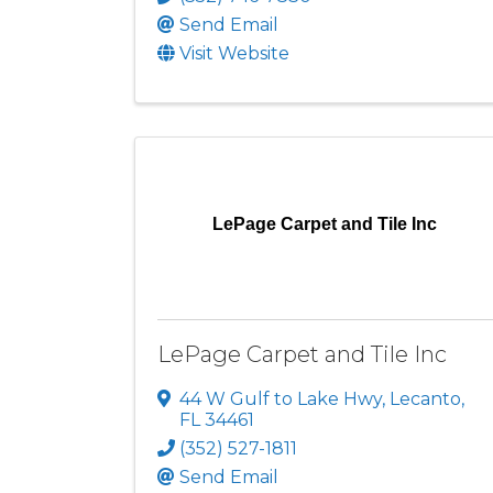
Send Email
Visit Website
LePage Carpet and Tile Inc
LePage Carpet and Tile Inc
44 W Gulf to Lake Hwy
,
Lecanto
,
FL
34461
(352) 527-1811
Send Email