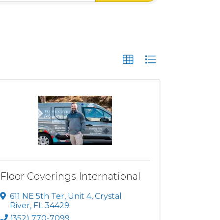
Floor Coverings International
611 NE 5th Ter
,
Unit 4
,
Crystal
River
,
FL
34429
(352) 770-7099