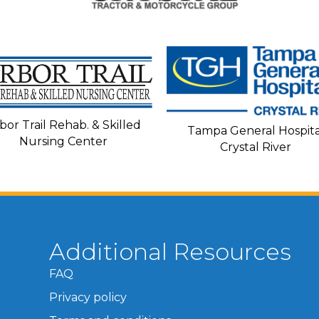
bor Trail Rehab. & Skilled
Tampa General Hospita
Nursing Center
Crystal River
Additional Resources
FAQ
Privacy policy