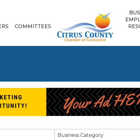
BUS
EMP
ERS
COMMITTEES
RES
sults}
Business Category