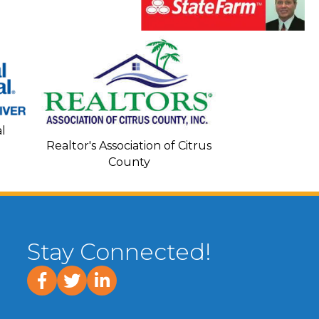
Seacoa
l
Realtor's Association of Citrus
County
Stay Connected!
facebook
twitter
linked In