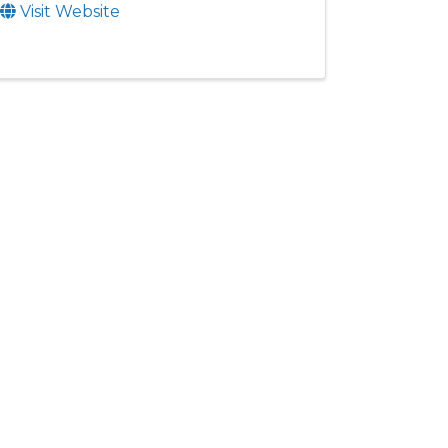
Visit Website