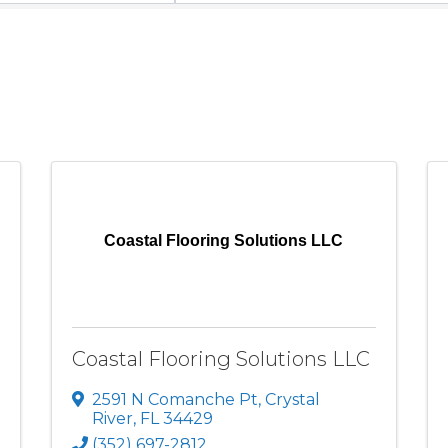
Coastal Flooring Solutions LLC
Coastal Flooring Solutions LLC
2591 N Comanche Pt
,
Crystal
River
,
FL
34429
(352) 697-2812