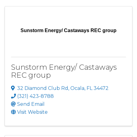
Sunstorm Energy/ Castaways REC group
Sunstorm Energy/ Castaways
REC group
32 Diamond Club Rd
,
Ocala
,
FL
34472
(321) 423-8788
Send Email
Visit Website