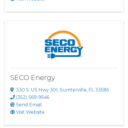
SECO Energy
330 S. US Hwy 301
,
Sumterville
,
FL
33585
(352) 569-9546
Send Email
Visit Website