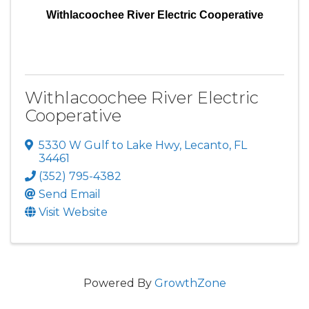
Withlacoochee River Electric Cooperative
Withlacoochee River Electric
Cooperative
5330 W Gulf to Lake Hwy
,
Lecanto
,
FL
34461
(352) 795-4382
Send Email
Visit Website
Powered By
GrowthZone