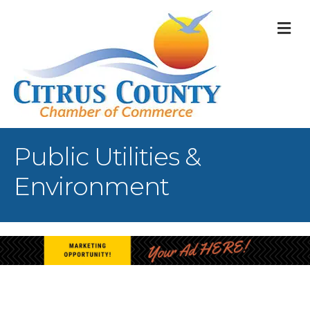
M
Public Utilities &
Environment