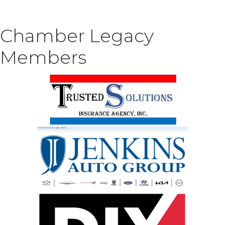
Chamber Legacy
Members