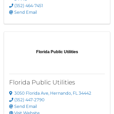
(352) 464-7451
Send Email
Florida Public Utilities
Florida Public Utilities
3050 Florida Ave
,
Hernando
,
FL
34442
(352) 447-2790
Send Email
Visit Website