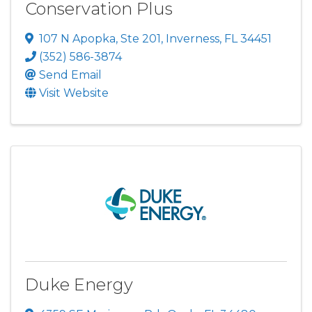
Conservation Plus
107 N Apopka, Ste 201
,
Inverness
,
FL
34451
(352) 586-3874
Send Email
Visit Website
Duke Energy