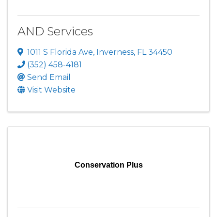
AND Services
1011 S Florida Ave
,
Inverness
,
FL
34450
(352) 458-4181
Send Email
Visit Website
Conservation Plus