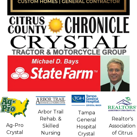
Arbor Trail
Tampa
Rehab. &
Realtor's
General
Ag-Pro
Skilled
Association
Hospital
Crystal
Nursing
of Citrus
Crystal