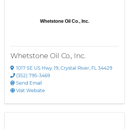
Whetstone Oil Co., Inc.
Whetstone Oil Co., Inc.
1017 SE US Hwy. 19
,
Crystal River
,
FL
34429
(352) 795-3469
Send Email
Visit Website