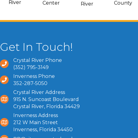
River
Center
County
River
Get In Touch!
Crystal River Phone
(352) 795-3149
Inverness Phone
352-287-5050
Crystal River Address
915 N. Suncoast Boulevard
Crystal River, Florida 34429
Inverness Address
212 W Main Street
Inverness, Florida 34450