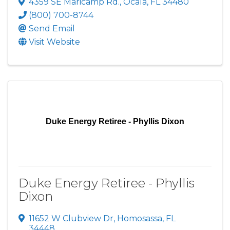
4359 SE Maricamp Rd.
,
Ocala
,
FL
34480
(800) 700-8744
Send Email
Visit Website
Duke Energy Retiree - Phyllis Dixon
Duke Energy Retiree - Phyllis
Dixon
11652 W Clubview Dr
,
Homosassa
,
FL
34448