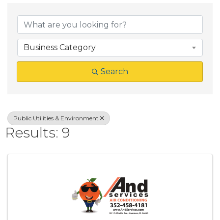
{Directory Result
Business Category
Search
Public Utilities & Environment
Results: 9