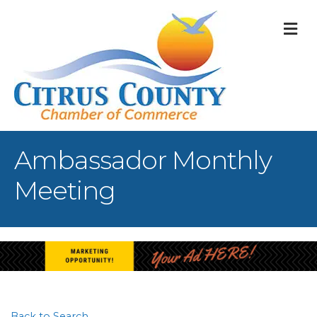
M
Ambassador Monthly
Meeting
Back to Search