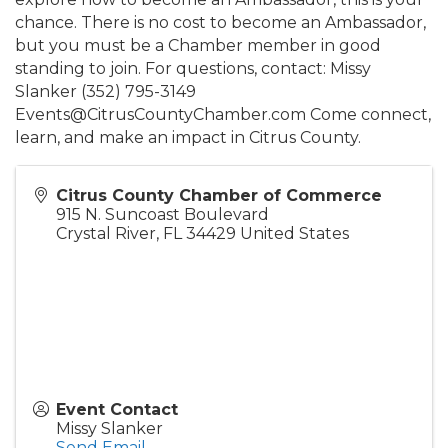
chance. There is no cost to become an Ambassador,
but you must be a Chamber member in good
standing to join. For questions, contact: Missy
Slanker (352) 795-3149
Events@CitrusCountyChamber.com Come connect,
learn, and make an impact in Citrus County.
Citrus County Chamber of Commerce
915 N. Suncoast Boulevard
Crystal River
,
FL
34429
United States
Event Contact
Missy Slanker
Send Email