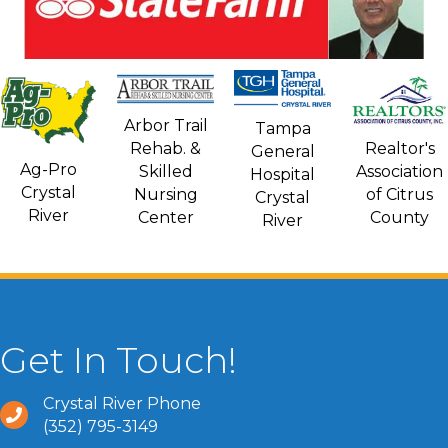
Arbor Trail
Tampa
Rehab. &
Realtor's
General
Ag-Pro
Skilled
Association
Hospital
Crystal
Nursing
of Citrus
Crystal
River
Center
County
River
Get In Touch!
Crystal River Phone
(352) 795-3149