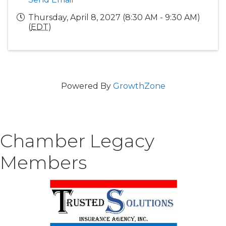
Thursday, April 8, 2027 (8:30 AM - 9:30 AM)
(
EDT
)
Powered By
GrowthZone
Chamber Legacy
Members