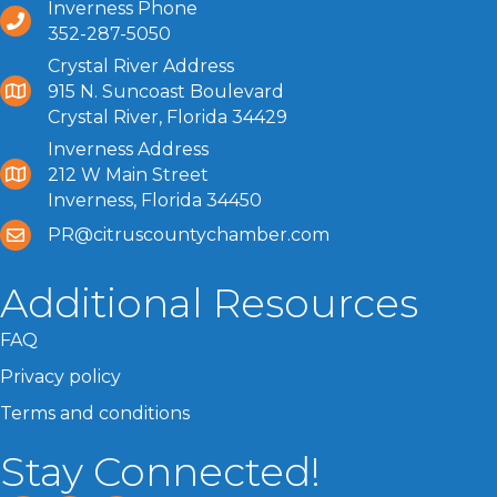
Inverness Phone
352-287-5050
Crystal River Address
915 N. Suncoast Boulevard
Crystal River, Florida 34429
Inverness Address
212 W Main Street
Inverness, Florida 34450
PR@citruscountychamber.com
Additional Resources
FAQ
Privacy policy
Terms and conditions
Stay Connected!