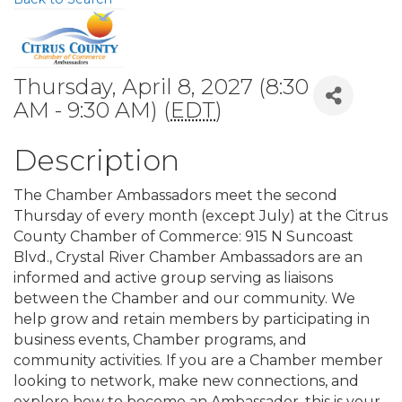
Thursday, April 8, 2027 (8:30
AM - 9:30 AM) (
EDT
)
Description
The Chamber Ambassadors meet the second
Thursday of every month (except July) at the Citrus
County Chamber of Commerce: 915 N Suncoast
Blvd., Crystal River Chamber Ambassadors are an
informed and active group serving as liaisons
between the Chamber and our community. We
help grow and retain members by participating in
business events, Chamber programs, and
community activities. If you are a Chamber member
looking to network, make new connections, and
explore how to become an Ambassador, this is your