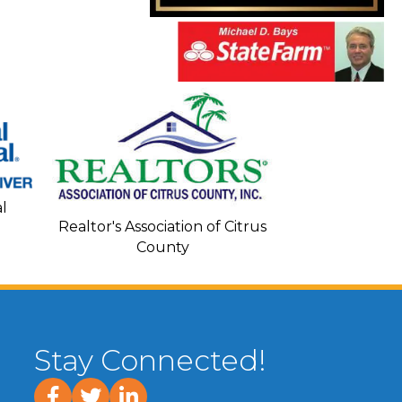
Seacoa
l
Realtor's Association of Citrus
County
Stay Connected!
facebook
twitter
linked In