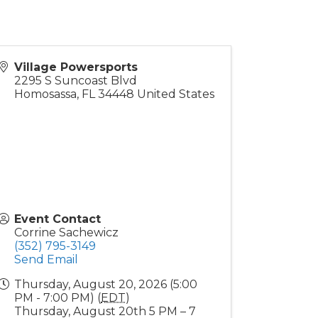
Village Powersports
2295 S Suncoast Blvd
Homosassa
,
FL
34448
United States
Event Contact
Corrine Sachewicz
(352) 795-3149
Send Email
Thursday, August 20, 2026 (5:00
PM - 7:00 PM) (
EDT
)
Thursday, August 20th 5 PM – 7