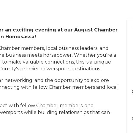
or an exciting evening at our August Chamber
 in Homosassa!
Chamber members, local business leaders, and
re business meets horsepower. Whether you're a
 to make valuable connections, this is a unique
 County's premier powersports destinations.
r networking, and the opportunity to explore
connecting with fellow Chamber members and local
ect with fellow Chamber members, and
ersports while building relationships that can