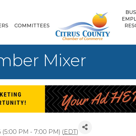
BUS
EMP
ERS
COMMITTEES
RES
mber Mixer
 (5:00 PM - 7:00 PM) (
EDT
)