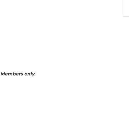
 Members only.