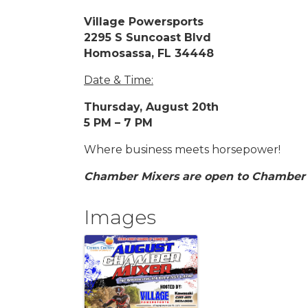
Village Powersports
2295 S Suncoast Blvd
Homosassa, FL 34448
Date & Time:
Thursday, August 20th
5 PM – 7 PM
Where business meets horsepower!
Chamber Mixers are open to Chamber
Images