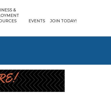
INESS &
LOYMENT
OURCES
EVENTS
JOIN TODAY!