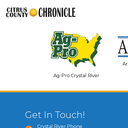
Ar
C and Heating
Ag-Pro Crystal River
Get In Touch!
Crystal River Phone