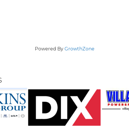
Powered By
GrowthZone
s