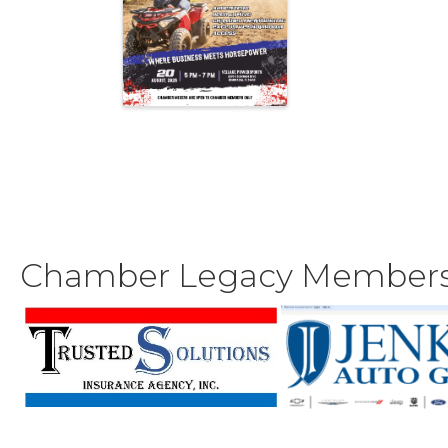
Chamber Legacy Member