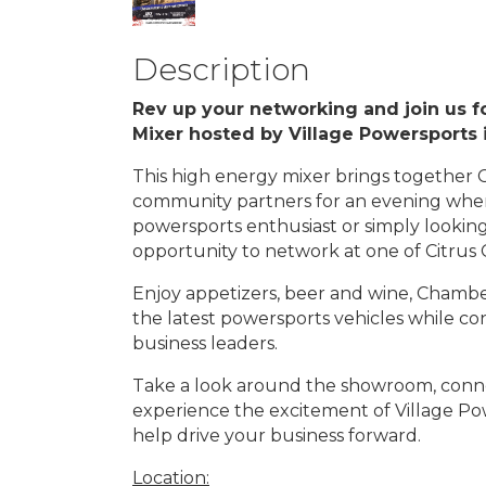
Description
Rev up your networking and join us f
Mixer hosted by Village Powersports
This high energy mixer brings together 
community partners for an evening whe
powersports enthusiast or simply looking
opportunity to network at one of Citrus
Enjoy appetizers, beer and wine, Chambe
the latest powersports vehicles while 
business leaders.
Take a look around the showroom, conn
experience the excitement of Village Pow
help drive your business forward.
Location: