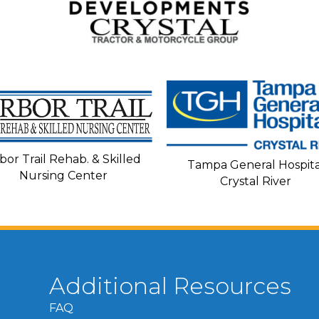
bor Trail Rehab. & Skilled
Tampa General Hospita
Nursing Center
Crystal River
Additional Resources
FAQ