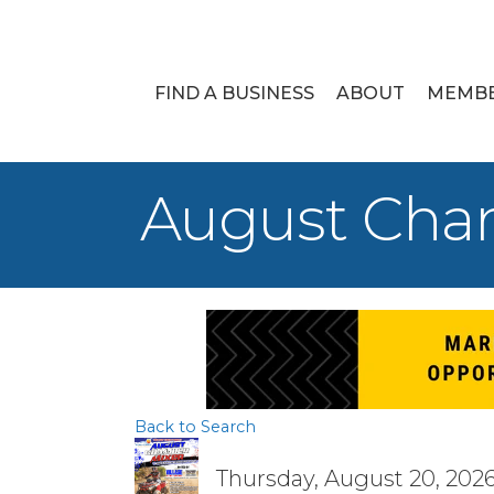
FIND A BUSINESS
ABOUT
MEMB
August Cha
Back to Search
Thursday, August 20, 2026