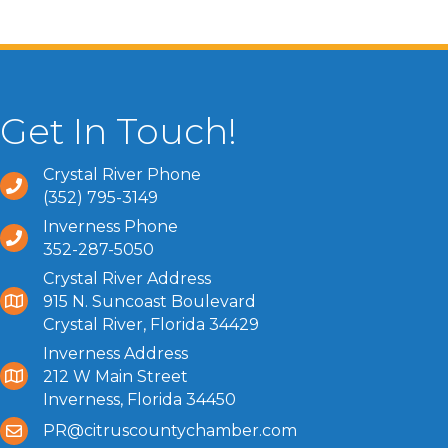
Get In Touch!
Crystal River Phone
(352) 795-3149
Inverness Phone
352-287-5050
Crystal River Address
915 N. Suncoast Boulevard
Crystal River, Florida 34429
Inverness Address
212 W Main Street
Inverness, Florida 34450
PR@citruscountychamber.com