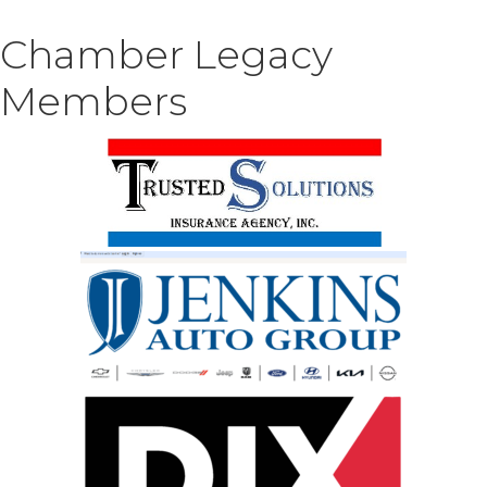
Chamber Legacy
Members