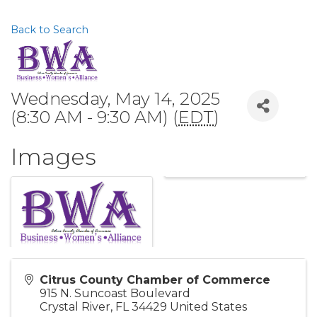
Back to Search
Wednesday, May 14, 2025
(8:30 AM - 9:30 AM) (
EDT
)
Images
Citrus County Chamber of Commerce
915 N. Suncoast Boulevard
Crystal River
,
FL
34429
United States