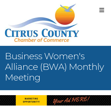
M
Business Women's
Alliance (BWA) Monthly
Meeting