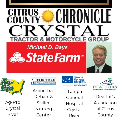
Arbor Trail
Tampa
Rehab. &
Realtor's
General
Ag-Pro
Skilled
Association
Hospital
Crystal
Nursing
of Citrus
Crystal
River
Center
County
River