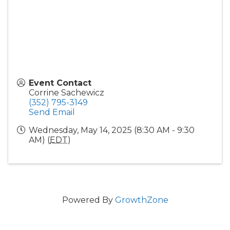
Event Contact
Corrine Sachewicz
(352) 795-3149
Send Email
Wednesday, May 14, 2025 (8:30 AM - 9:30
AM) (
EDT
)
Powered By
GrowthZone