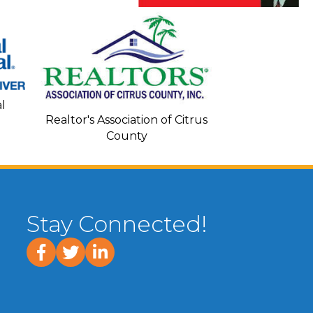
Seacoa
l
Realtor's Association of Citrus
County
Stay Connected!
facebook
twitter
linked In