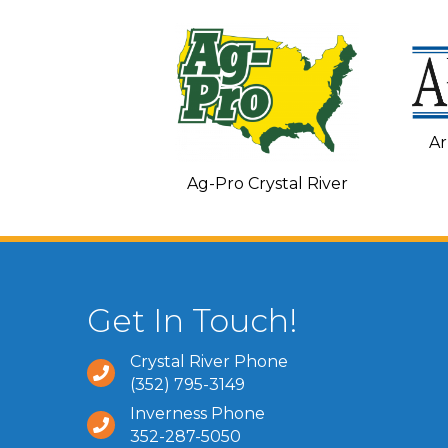
Ar
C and Heating
Ag-Pro Crystal River
Get In Touch!
Crystal River Phone
(352) 795-3149
Inverness Phone
352-287-5050