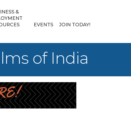
INESS &
LOYMENT
OURCES
EVENTS
JOIN TODAY!
ms of India