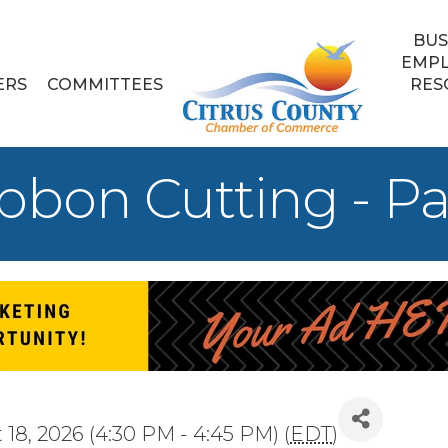
BUS
EMP
ERS
COMMITTEES
RES
bon Cutting - Pal
18, 2026 (4:30 PM - 4:45 PM) (
EDT
)