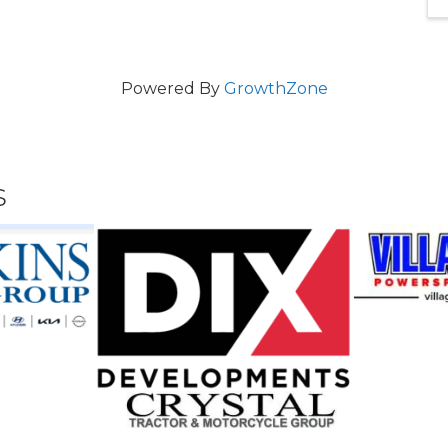
Powered By
GrowthZone
s