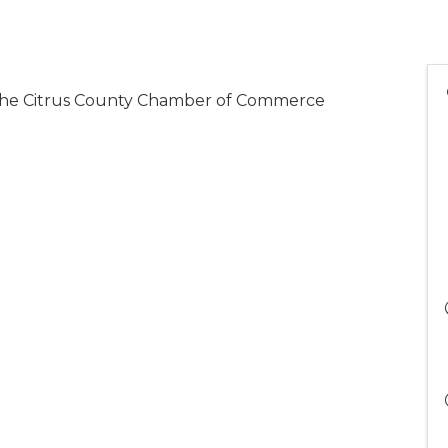
o the Citrus County Chamber of Commerce