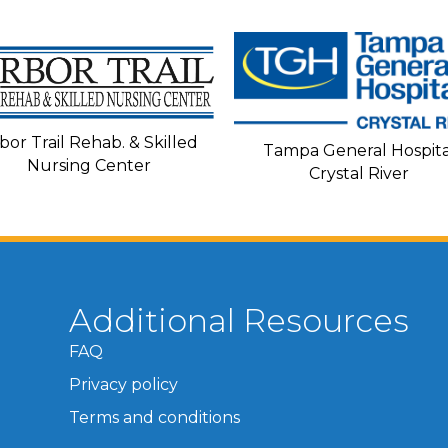
bor Trail Rehab. & Skilled
Tampa General Hospita
Nursing Center
Crystal River
Additional Resources
FAQ
Privacy policy
Terms and conditions