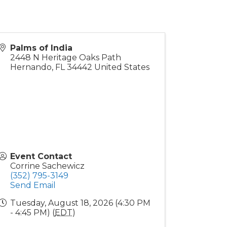
Palms of India
2448 N Heritage Oaks Path
Hernando
,
FL
34442
United States
Event Contact
Corrine Sachewicz
(352) 795-3149
Send Email
Tuesday, August 18, 2026 (4:30 PM
- 4:45 PM) (
EDT
)