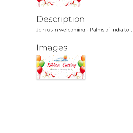
Description
Join us in welcoming - Palms of India t
Images