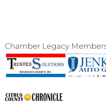
Chamber Legacy Member