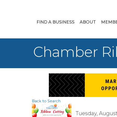
FIND A BUSINESS
ABOUT
MEMB
Chamber Rib
Back to Search
Tuesday, August 