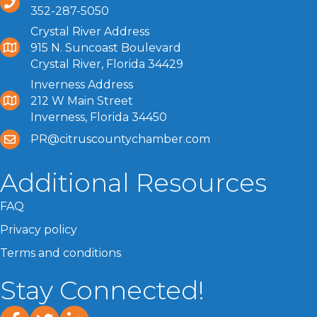
352-287-5050
Crystal River Address
915 N. Suncoast Boulevard
Crystal River, Florida 34429
Inverness Address
212 W Main Street
Inverness, Florida 34450
PR@citruscountychamber.com
Additional Resources
FAQ
Privacy policy
Terms and conditions
Stay Connected!
facebook
twitter
linked In