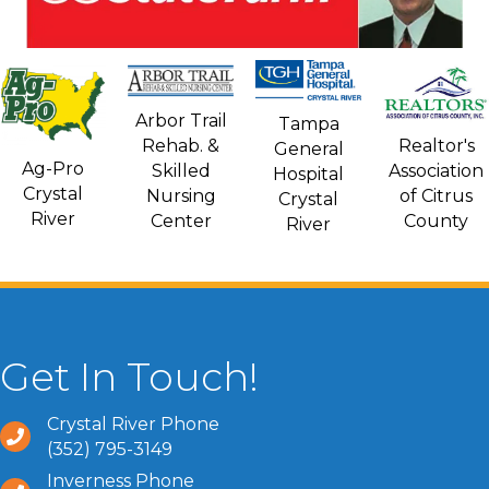
Arbor Trail
Tampa
Rehab. &
Realtor's
General
Ag-Pro
Skilled
Association
Hospital
Crystal
Nursing
of Citrus
Crystal
River
Center
County
River
Get In Touch!
Crystal River Phone
(352) 795-3149
Inverness Phone