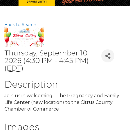
Back to Search
Thursday, September 10,
2026 (4:30 PM - 4:45 PM)
(
EDT
)
Description
Join us in welcoming - The Pregnancy and Family
Life Center (new location) to the Citrus County
Chamber of Commerce
Images