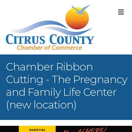
M
Chamber Ribbon
Cutting - The Pregnancy
and Family Life Center
(new location)