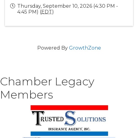
Thursday, September 10, 2026 (4:30 PM -
4:45 PM) (
EDT
)
Powered By
GrowthZone
Chamber Legacy
Members