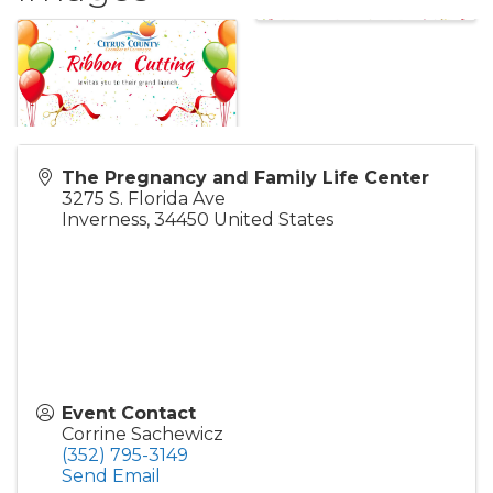
The Pregnancy and Family Life Center
3275 S. Florida Ave
Inverness
,
34450
United States
Event Contact
Corrine Sachewicz
(352) 795-3149
Send Email