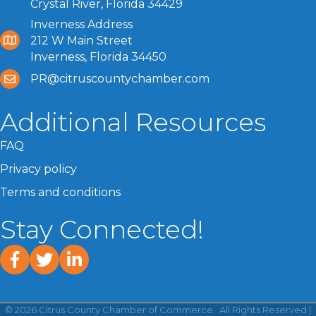
Crystal River, Florida 34429
Inverness Address
212 W Main Street
Inverness, Florida 34450
PR@citruscountychamber.com
Additional Resources
FAQ
Privacy policy
Terms and conditions
Stay Connected!
facebook
twitter
linked In
©
2026
Citrus County Chamber of Commerce.
All Rights Reserved |