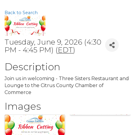
Back to Search
Tuesday, June 9, 2026 (4:30
PM - 4:45 PM) (
EDT
)
Description
Join us in welcoming - Three Sisters Restaurant and
Lounge to the Citrus County Chamber of
Commerce
Images