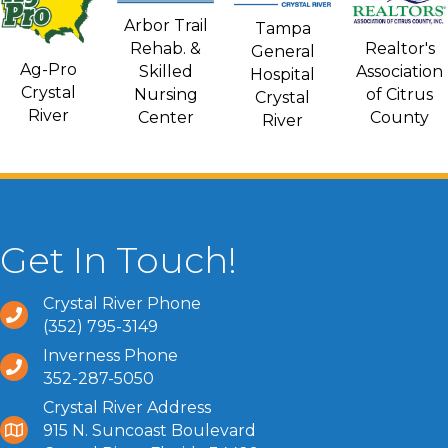
Arbor Trail
Tampa
Rehab. &
Realtor's
General
Ag-Pro
Skilled
Association
Hospital
Crystal
Nursing
of Citrus
Crystal
River
Center
County
River
Get In Touch!
Crystal River Phone
(352) 795-3149
Inverness Phone
352-287-5050
Crystal River Address
915 N. Suncoast Boulevard