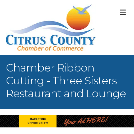
M
Chamber Ribbon
Cutting - Three Sisters
Restaurant and Lounge