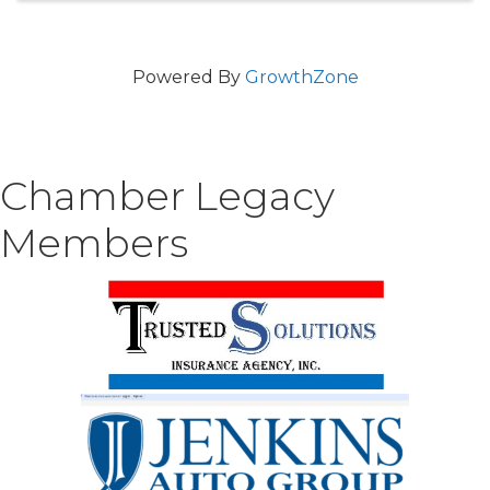
Powered By
GrowthZone
Chamber Legacy
Members