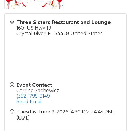
Three Sisters Restaurant and Lounge
1601 US Hwy 19
Crystal River
,
FL
34428
United States
Event Contact
Corrine Sachewicz
(352) 795-3149
Send Email
Tuesday, June 9, 2026 (4:30 PM - 4:45 PM)
(
EDT
)