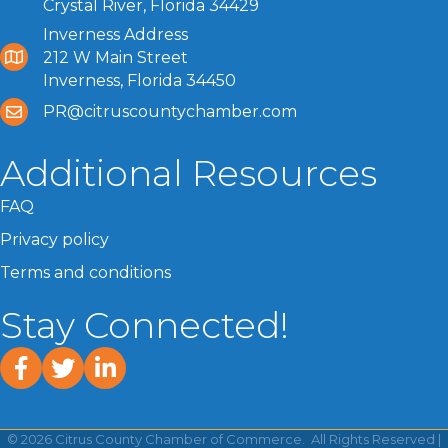
Crystal River, Florida 34429
Inverness Address
212 W Main Street
Inverness, Florida 34450
PR@citruscountychamber.com
Additional Resources
FAQ
Privacy policy
Terms and conditions
Stay Connected!
facebook
twitter
linked In
©
2026
Citrus County Chamber of Commerce.
All Rights Reserved |