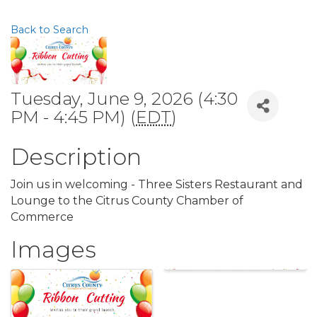
Back to Search
Tuesday, June 9, 2026 (4:30
PM - 4:45 PM) (
EDT
)
Description
Join us in welcoming - Three Sisters Restaurant and
Lounge to the Citrus County Chamber of
Commerce
Images