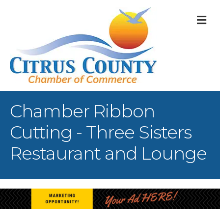
M
Chamber Ribbon
Cutting - Three Sisters
Restaurant and Lounge