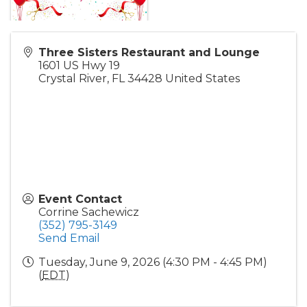
Three Sisters Restaurant and Lounge
1601 US Hwy 19
Crystal River
,
FL
34428
United States
Event Contact
Corrine Sachewicz
(352) 795-3149
Send Email
Tuesday, June 9, 2026 (4:30 PM - 4:45 PM)
(
EDT
)