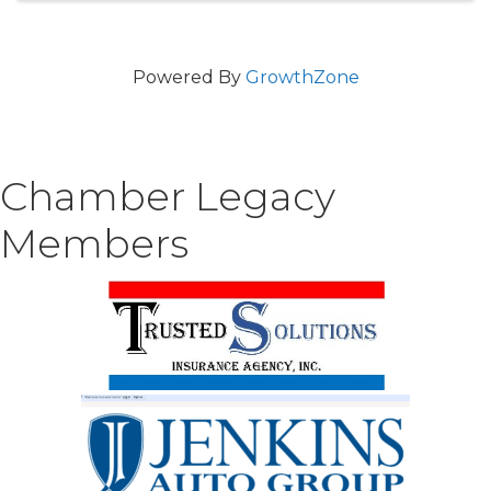
Powered By
GrowthZone
Chamber Legacy
Members