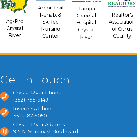
Arbor Trail
Tampa
Rehab. &
Realtor's
General
Ag-Pro
Skilled
Association
Hospital
Crystal
Nursing
of Citrus
Crystal
River
Center
County
River
Get In Touch!
Crystal River Phone
(352) 795-3149
Inverness Phone
352-287-5050
Crystal River Address
915 N. Suncoast Boulevard