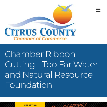
M
Chamber Ribbon
Cutting - Too Far Water
and Natural Resource
Foundation