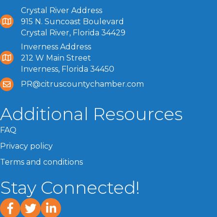
Crystal River Address
915 N. Suncoast Boulevard
Crystal River, Florida 34429
Inverness Address
212 W Main Street
Inverness, Florida 34450
PR@citruscountychamber.com
Additional Resources
FAQ
Privacy policy
Terms and conditions
Stay Connected!
facebook
twitter
linked In