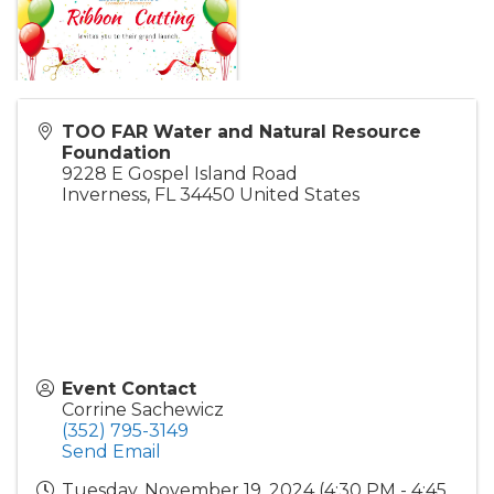
TOO FAR Water and Natural Resource
Foundation
9228 E Gospel Island Road
Inverness
,
FL
34450
United States
Event Contact
Corrine Sachewicz
(352) 795-3149
Send Email
Tuesday, November 19, 2024 (4:30 PM - 4:45