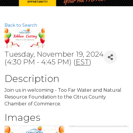
Back to Search
Tuesday, November 19, 2024
(4:30 PM - 4:45 PM) (
EST
)
Description
Join us in welcoming - Too Far Water and Natural
Resource Foundation to the Citrus County
Chamber of Commerce.
Images