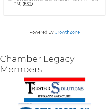
PM) (
EST
)
Powered By
GrowthZone
Chamber Legacy
Members