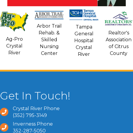
Arbor Trail
Tampa
Rehab. &
Realtor's
General
Ag-Pro
Skilled
Association
Hospital
Crystal
Nursing
of Citrus
Crystal
River
Center
County
River
Get In Touch!
Crystal River Phone
(352) 795-3149
Inverness Phone
352-287-5050