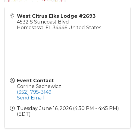
West Citrus Elks Lodge #2693
4532 S Suncoast Blvd
Homosassa
,
FL
34446
United States
Event Contact
Corrine Sachewicz
(352) 795-3149
Send Email
Tuesday, June 16, 2026 (4:30 PM - 4:45 PM)
(
EDT
)