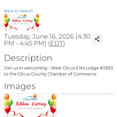
Back to Search
Tuesday, June 16, 2026 (4:30
PM - 4:45 PM) (
EDT
)
Description
Join us in welcoming - West Citrus Elks Lodge #2693
to the Citrus County Chamber of Commerce
Images