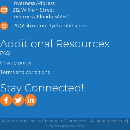
Inverness Address
212 W Main Street
Inverness, Florida 34450
PR@citruscountychamber.com
Additional Resources
FAQ
Privacy policy
Terms and conditions
Stay Connected!
facebook
twitter
linked In
©
2026
Citrus County Chamber of Commerce.
All Rights Reserved |
Site by
GrowthZone