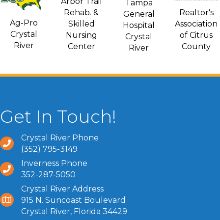
Arbor Trail
Tampa
Rehab. &
Realtor's
General
Ag-Pro
Skilled
Association
Hospital
Crystal
Nursing
of Citrus
Crystal
River
Center
County
River
Get In Touch!
Crystal River Phone
(352) 795-3149
Inverness Phone
352-287-5050
Crystal River Address
915 N. Suncoast Boulevard
Crystal River, Florida 34429