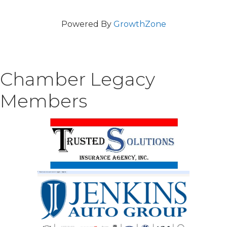
Powered By
GrowthZone
Chamber Legacy
Members