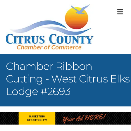
M
Chamber Ribbon
Cutting - West Citrus Elks
Lodge #2693