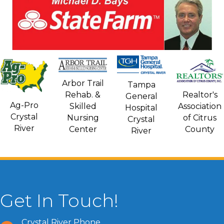
Arbor Trail
Tampa
Rehab. &
Realtor's
General
Ag-Pro
Skilled
Association
Hospital
Crystal
Nursing
of Citrus
Crystal
River
Center
County
River
Get In Touch!
Crystal River Phone