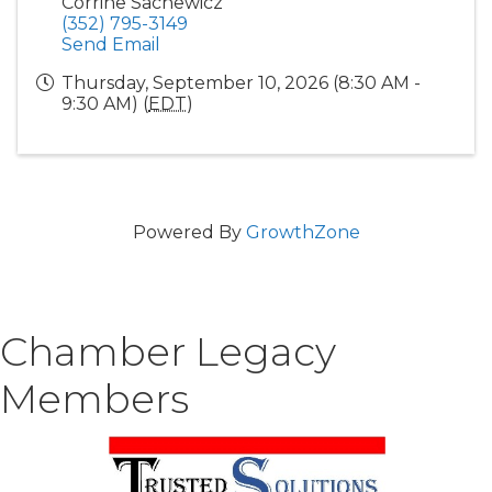
Corrine Sachewicz
(352) 795-3149
Send Email
Thursday, September 10, 2026 (8:30 AM -
9:30 AM) (
EDT
)
Powered By
GrowthZone
Chamber Legacy
Members