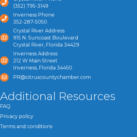
(352) 795-3149
Inverness Phone
352-287-5050
Crystal River Address
915 N. Suncoast Boulevard
Crystal River, Florida 34429
Inverness Address
212 W Main Street
Inverness, Florida 34450
PR@citruscountychamber.com
Additional Resources
FAQ
Privacy policy
Terms and conditions