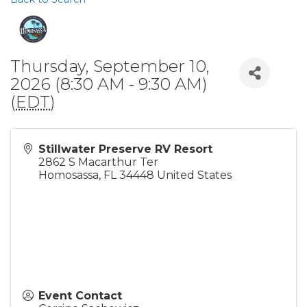
Thursday, September 10,
2026 (8:30 AM - 9:30 AM)
(
EDT
)
Stillwater Preserve RV Resort
2862 S Macarthur Ter
Homosassa
,
FL
34448
United States
Event Contact