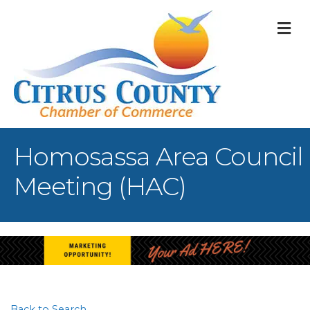
M
Homosassa Area Council
Meeting (HAC)
Back to Search