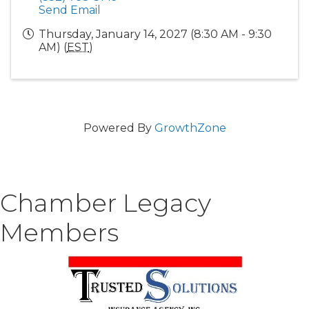
Send Email
Thursday, January 14, 2027 (8:30 AM - 9:30
AM) (
EST
)
Powered By
GrowthZone
Chamber Legacy
Members