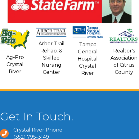
Arbor Trail
Tampa
Rehab. &
Realtor's
General
Ag-Pro
Skilled
Association
Hospital
Crystal
Nursing
of Citrus
Crystal
River
Center
County
River
Get In Touch!
Crystal River Phone
(352) 795-3149