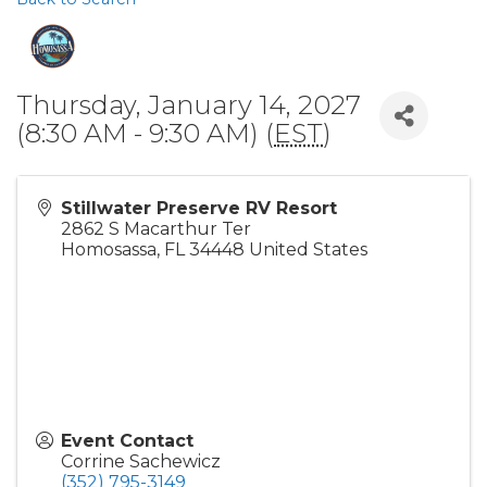
Thursday, January 14, 2027
(8:30 AM - 9:30 AM) (
EST
)
Stillwater Preserve RV Resort
2862 S Macarthur Ter
Homosassa
,
FL
34448
United States
Event Contact
Corrine Sachewicz
(352) 795-3149