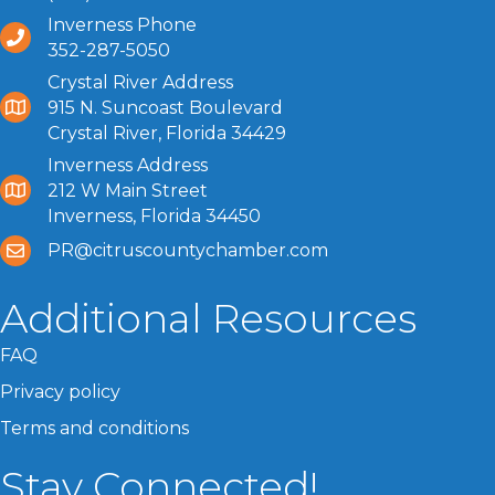
Inverness Phone
352-287-5050
Crystal River Address
915 N. Suncoast Boulevard
Crystal River, Florida 34429
Inverness Address
212 W Main Street
Inverness, Florida 34450
PR@citruscountychamber.com
Additional Resources
FAQ
Privacy policy
Terms and conditions
Stay Connected!