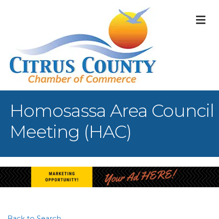
M
Homosassa Area Council
Meeting (HAC)
Back to Search