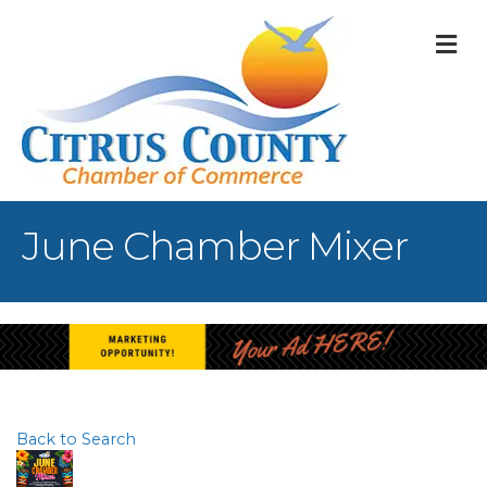
M
June Chamber Mixer
Back to Search