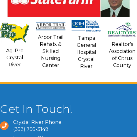
Arbor Trail
Tampa
Rehab. &
Realtor's
General
Ag-Pro
Skilled
Association
Hospital
Crystal
Nursing
of Citrus
Crystal
River
Center
County
River
Get In Touch!
Crystal River Phone
(352) 795-3149