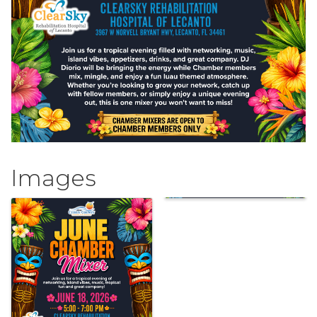
Images