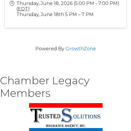
Thursday, June 18, 2026 (5:00 PM - 7:00 PM)
(
EDT
)
Thursday, June 18th 5 PM – 7 PM
Powered By
GrowthZone
Chamber Legacy
Members