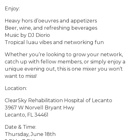
Enjoy:
Heavy hors d’oeuvres and appetizers
Beer, wine, and refreshing beverages
Music by DJ Diorio
Tropical luau vibes and networking fun
Whether you’re looking to grow your network,
catch up with fellow members, or simply enjoy a
unique evening out, this is one mixer you won’t
want to miss!
Location:
ClearSky Rehabilitation Hospital of Lecanto
3967 W Norvell Bryant Hwy
Lecanto, FL 34461
Date & Time:
Thursday, June 18th