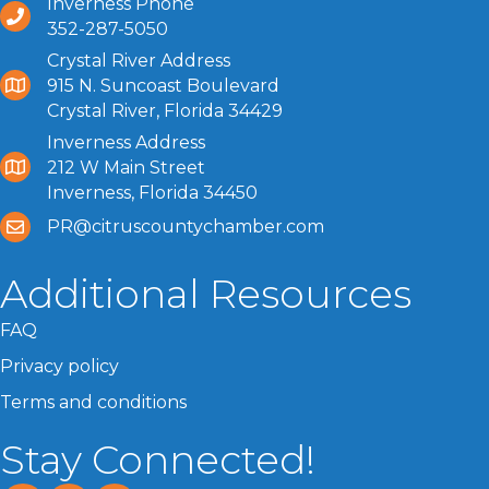
Inverness Phone
352-287-5050
Crystal River Address
915 N. Suncoast Boulevard
Crystal River, Florida 34429
Inverness Address
212 W Main Street
Inverness, Florida 34450
PR@citruscountychamber.com
Additional Resources
FAQ
Privacy policy
Terms and conditions
Stay Connected!