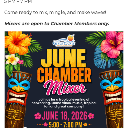
5 PM – 7 PM
Come ready to mix, mingle, and make waves!
Mixers are open to Chamber Members only.