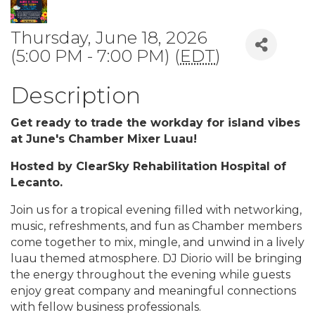
Thursday, June 18, 2026
(5:00 PM - 7:00 PM) (
EDT
)
Description
Get ready to trade the workday for island vibes
at June's Chamber Mixer Luau!
Hosted by ClearSky Rehabilitation Hospital of
Lecanto.
Join us for a tropical evening filled with networking,
music, refreshments, and fun as Chamber members
come together to mix, mingle, and unwind in a lively
luau themed atmosphere. DJ Diorio will be bringing
the energy throughout the evening while guests
enjoy great company and meaningful connections
with fellow business professionals.