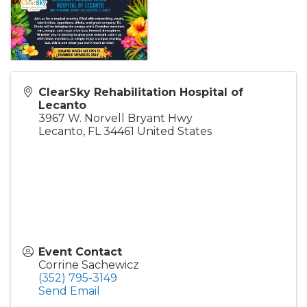
ClearSky Rehabilitation Hospital of
Lecanto
3967 W. Norvell Bryant Hwy
Lecanto
,
FL
34461
United States
Event Contact
Corrine Sachewicz
(352) 795-3149
Send Email