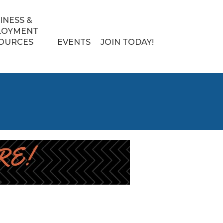
INESS &
LOYMENT
OURCES
EVENTS
JOIN TODAY!