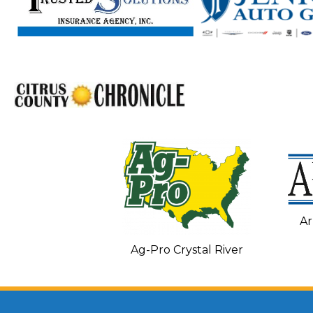
Ar
C and Heating
Ag-Pro Crystal River