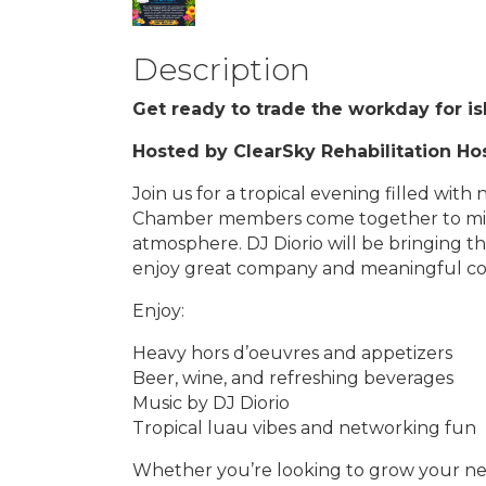
Description
Get ready to trade the workday for i
Hosted by ClearSky Rehabilitation Hos
Join us for a tropical evening filled wit
Chamber members come together to mix,
atmosphere. DJ Diorio will be bringing 
enjoy great company and meaningful conn
Enjoy:
Heavy hors d’oeuvres and appetizers
Beer, wine, and refreshing beverages
Music by DJ Diorio
Tropical luau vibes and networking fun
Whether you’re looking to grow your ne