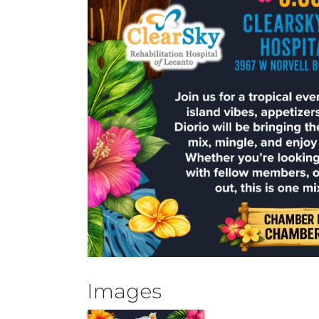
Images