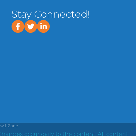
Stay Connected!
facebook
twitter
linked In
owthZone
Changes occur daily to the content. All content