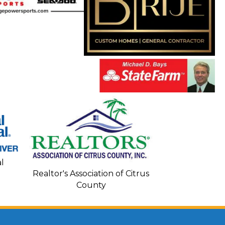
Seacoa
l
Realtor's Association of Citrus
County