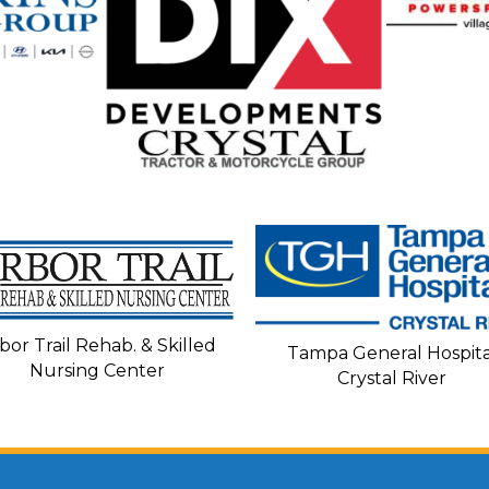
bor Trail Rehab. & Skilled
Tampa General Hospita
Nursing Center
Crystal River