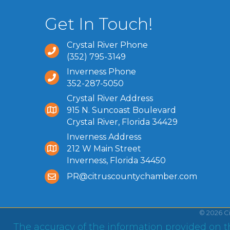
Get In Touch!
Crystal River Phone
(352) 795-3149
Inverness Phone
352-287-5050
Crystal River Address
915 N. Suncoast Boulevard
Crystal River, Florida 34429
Inverness Address
212 W Main Street
Inverness, Florida 34450
PR@citruscountychamber.com
©
2026
C
The accuracy of the information provided on th