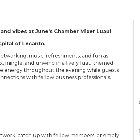
sland vibes at June's Chamber Mixer Luau!
pital of Lecanto.
h networking, music, refreshments, and fun as
 mingle, and unwind in a lively luau themed
the energy throughout the evening while guests
ections with fellow business professionals.
twork, catch up with fellow members, or simply