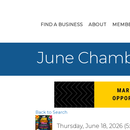
FIND A BUSINESS
ABOUT
MEMB
June Chamb
Back to Search
Thursday, June 18, 2026 (5