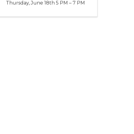
Thursday, June 18th 5 PM – 7 PM