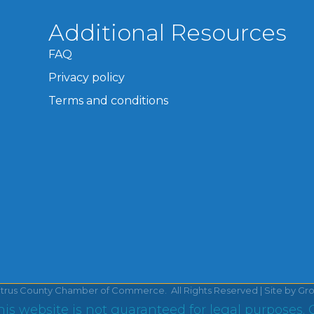
Additional Resources
FAQ
Privacy policy
Terms and conditions
itrus County Chamber of Commerce.
All Rights Reserved | Site by
Gr
is website is not guaranteed for legal purposes. 