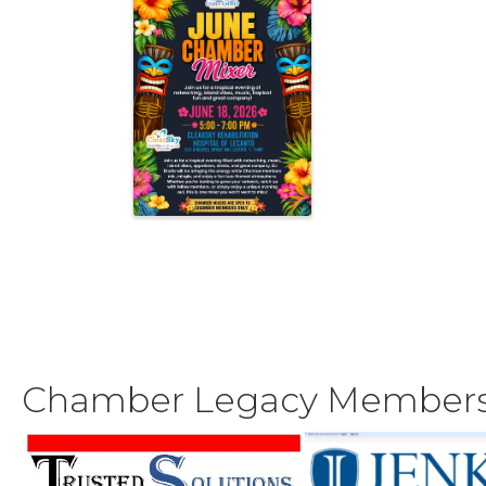
Chamber Legacy Member