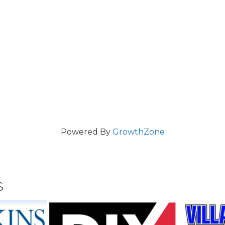
Powered By
GrowthZone
s