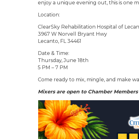
enjoy a unique evening out, this is one m
Location:
ClearSky Rehabilitation Hospital of Leca
3967 W Norvell Bryant Hwy
Lecanto, FL 34461
Date & Time:
Thursday, June 18th
5 PM – 7 PM
Come ready to mix, mingle, and make wa
Mixers are open to Chamber Members 