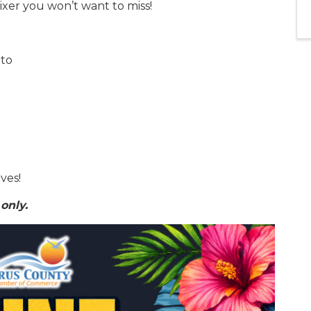
ixer you won’t want to miss!
nto
ves!
only.