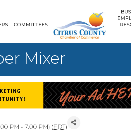
BUS
EMP
ERS
COMMITTEES
RES
er Mixer
:00 PM - 7:00 PM) (
EDT
)