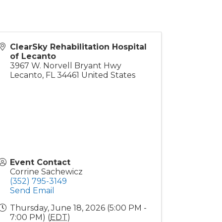
ClearSky Rehabilitation Hospital
of Lecanto
3967 W. Norvell Bryant Hwy
Lecanto
,
FL
34461
United States
Event Contact
Corrine Sachewicz
(352) 795-3149
Send Email
Thursday, June 18, 2026 (5:00 PM -
7:00 PM) (
EDT
)