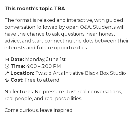
This month’s topic TBA
The format is relaxed and interactive, with guided
conversation followed by open Q&A. Students will
have the chance to ask questions, hear honest
advice, and start connecting the dots between their
interests and future opportunities.
📅
Date:
Monday, June 1st
🕓
Time:
4:00 – 5:00 PM
📍
Location:
Twistid Arts Initiative Black Box Studio
💲
Cost:
Free to attend
No lectures. No pressure. Just real conversations,
real people, and real possibilities.
Come curious, leave inspired.