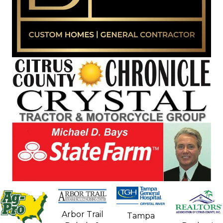
Arbor Trail
Tampa