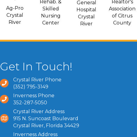
Rehab. &
Realtor's
General
Ag-Pro
Skilled
Association
Hospital
Crystal
Nursing
of Citrus
Crystal
River
Center
County
River
Get In Touch!
Crystal River Phone
(352) 795-3149
Inverness Phone
352-287-5050
Crystal River Address
915 N. Suncoast Boulevard
Crystal River, Florida 34429
Inverness Address