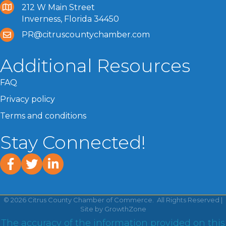
212 W Main Street
Inverness, Florida 34450
PR@citruscountychamber.com
Additional Resources
FAQ
Privacy policy
Terms and conditions
Stay Connected!
facebook
twitter
linked In
©
2026
Citrus County Chamber of Commerce.
All Rights Reserved |
Site by
GrowthZone
The accuracy of the information provided on this