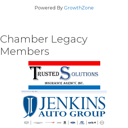
Powered By
GrowthZone
Chamber Legacy
Members