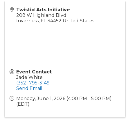
Twistid Arts Initiative
208 W Highland Blvd
Inverness
,
FL
34452
United States
Event Contact
Jade White
(352) 795-3149
Send Email
Monday, June 1, 2026 (4:00 PM - 5:00 PM)
(
EDT
)