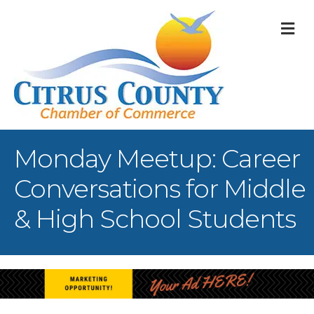
M
Monday Meetup: Career
Conversations for Middle
& High School Students