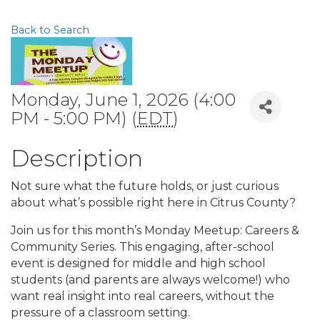
Back to Search
Monday, June 1, 2026 (4:00
PM - 5:00 PM) (
EDT
)
Description
Not sure what the future holds, or just curious
about what’s possible right here in Citrus County?
Join us for this month’s Monday Meetup: Careers &
Community Series. This engaging, after-school
event is designed for middle and high school
students (and parents are always welcome!) who
want real insight into real careers, without the
pressure of a classroom setting.