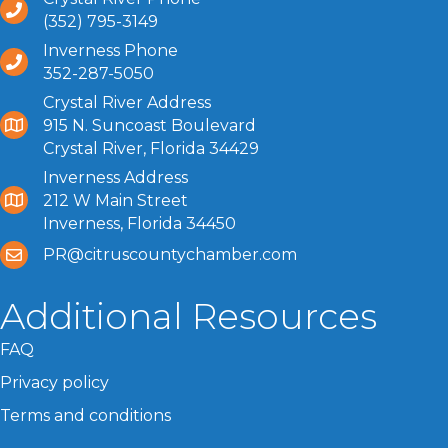
(352) 795-3149
Inverness Phone
352-287-5050
Crystal River Address
915 N. Suncoast Boulevard
Crystal River, Florida 34429
Inverness Address
212 W Main Street
Inverness, Florida 34450
PR@citruscountychamber.com
Additional Resources
FAQ
Privacy policy
Terms and conditions