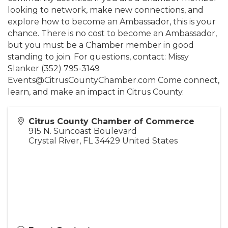
looking to network, make new connections, and
explore how to become an Ambassador, this is your
chance. There is no cost to become an Ambassador,
but you must be a Chamber member in good
standing to join. For questions, contact: Missy
Slanker (352) 795-3149
Events@CitrusCountyChamber.com Come connect,
learn, and make an impact in Citrus County.
Citrus County Chamber of Commerce
915 N. Suncoast Boulevard
Crystal River
,
FL
34429
United States