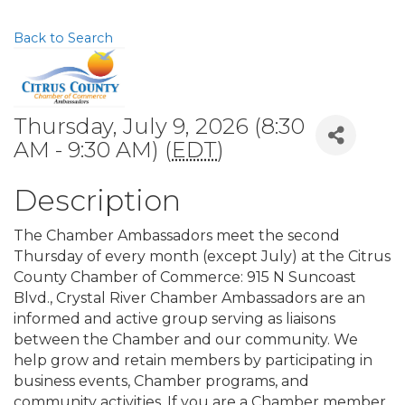
Back to Search
Thursday, July 9, 2026 (8:30
AM - 9:30 AM) (
EDT
)
Description
The Chamber Ambassadors meet the second
Thursday of every month (except July) at the Citrus
County Chamber of Commerce: 915 N Suncoast
Blvd., Crystal River Chamber Ambassadors are an
informed and active group serving as liaisons
between the Chamber and our community. We
help grow and retain members by participating in
business events, Chamber programs, and
community activities. If you are a Chamber member