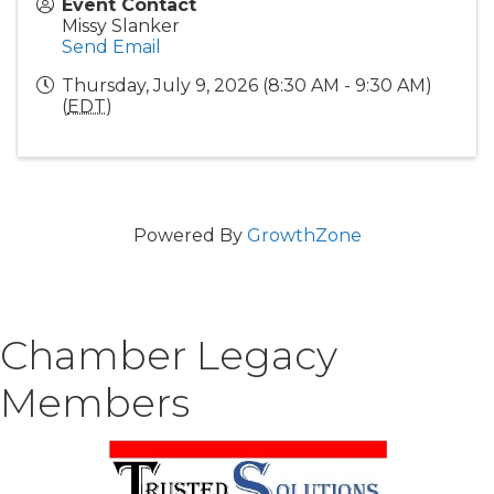
Event Contact
Missy Slanker
Send Email
Thursday, July 9, 2026 (8:30 AM - 9:30 AM)
(
EDT
)
Powered By
GrowthZone
Chamber Legacy
Members