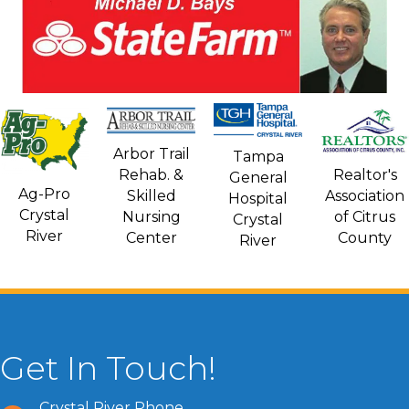
Arbor Trail
Tampa
Rehab. &
Realtor's
General
Ag-Pro
Skilled
Association
Hospital
Crystal
Nursing
of Citrus
Crystal
River
Center
County
River
Get In Touch!
Crystal River Phone