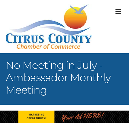
M
No Meeting in July -
Ambassador Monthly
Meeting