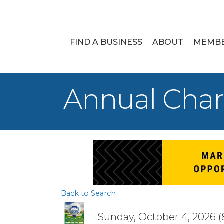
FIND A BUSINESS
ABOUT
MEMB
Annual Char
Back to Search
Sunday, October 4, 2026 (