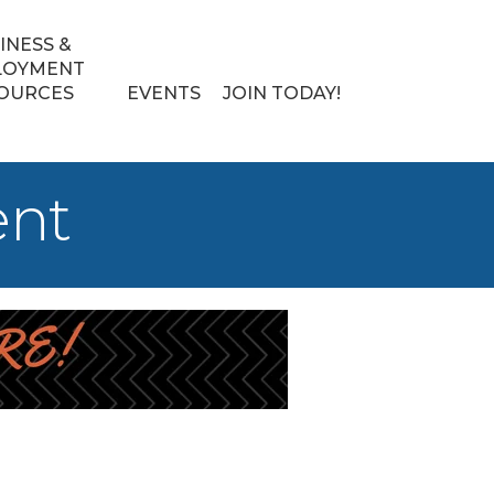
INESS &
LOYMENT
OURCES
EVENTS
JOIN TODAY!
ent