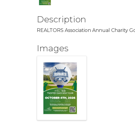
Description
REALTORS Association Annual Charity G
Images