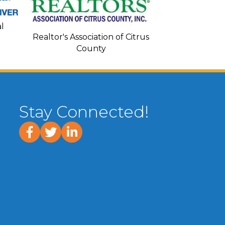
Seacoa
l
Realtor's Association of Citrus
County
Stay Connected!
facebook
twitter
linked In