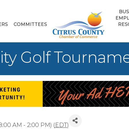
BUS
EMP
ERS
COMMITTEES
RES
ity Golf Tournam
8:00 AM - 2:00 PM) (
EDT
)