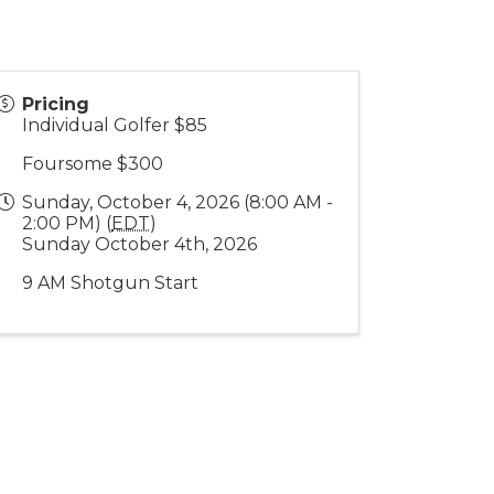
Pricing
Individual Golfer $85
Foursome $300
Sunday, October 4, 2026 (8:00 AM -
2:00 PM) (
EDT
)
Sunday October 4th, 2026
9 AM Shotgun Start