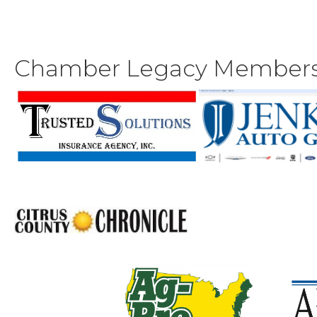
Chamber Legacy Member