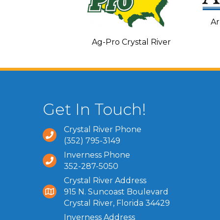
Ar
C and Heating
Ag-Pro Crystal River
Get In Touch!
Crystal River Phone
(352) 795-3149
Inverness Phone
352-287-5050
Crystal River Address
915 N. Suncoast Boulevard
Crystal River, Florida 34429
Inverness Address