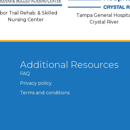
bor Trail Rehab. & Skilled
Tampa General Hospita
Nursing Center
Crystal River
Additional Resources
FAQ
Privacy policy
Terms and conditions