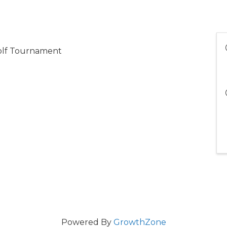
olf Tournament
Powered By
GrowthZone