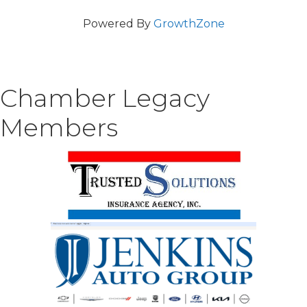
Powered By
GrowthZone
Chamber Legacy
Members