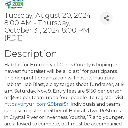
Tuesday, August 20, 2024
8:00 AM - Thursday,
October 31, 2024 8:00 PM
(
EDT
)
Description
Habitat for Humanity of Citrus County is hoping its
newest fundraiser will be a “blast” for participants.
The nonprofit organization will host its inaugural
Habitat HabiBlast, a clay target shoot fundraiser, at 9
a.m. Saturday, Nov. 9. Entry fees are $150 per person
or $550 per team, up to four people. To register, visit
https://tinyurl.com/29bnsr5r
. Individuals and teams
can also register at either of Habitat’s two ReStores
in Crystal River or Inverness. Youths, 17 and younger,
are allowed to compete, but must be accompanied