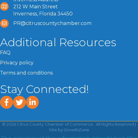
212 W Main Street
Inverness, Florida 34450
PR@citruscountychamber.com
Additional Resources
FAQ
Privacy policy
Terms and conditions
Stay Connected!
facebook
twitter
linked In
©
2026
Citrus County Chamber of Commerce.
All Rights Reserved |
Site by
GrowthZone