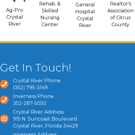
Rehab. &
Realtor's
General
Ag-Pro
Skilled
Association
Hospital
Crystal
Nursing
of Citrus
Crystal
River
Center
County
River
Get In Touch!
Crystal River Phone
(352) 795-3149
Inverness Phone
352-287-5050
Crystal River Address
915 N. Suncoast Boulevard
Crystal River, Florida 34429
Inverness Address