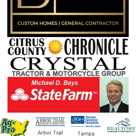
Arbor Trail
Tampa