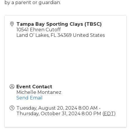
by a parent or guardian.
Tampa Bay Sporting Clays (TBSC)
10541 Ehren Cutoff
Land O’ Lakes
,
FL
34369
United States
Event Contact
Michelle Montanez
Send Email
Tuesday, August 20, 2024 8:00 AM -
Thursday, October 31, 2024 8:00 PM (
EDT
)