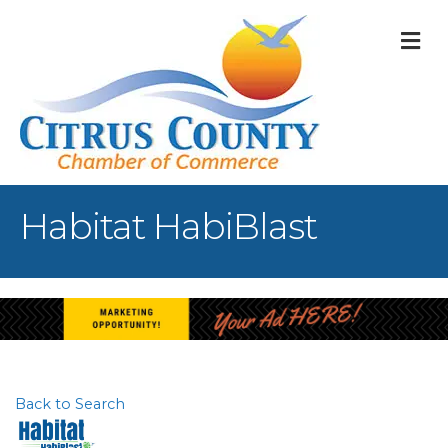
M
Habitat HabiBlast
Back to Search