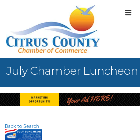
M
July Chamber Luncheon
Back to Search