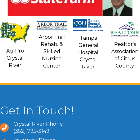
Arbor Trail
Tampa
Rehab. &
Realtor's
General
Ag-Pro
Skilled
Association
Hospital
Crystal
Nursing
of Citrus
Crystal
River
Center
County
River
Get In Touch!
Crystal River Phone
(352) 795-3149