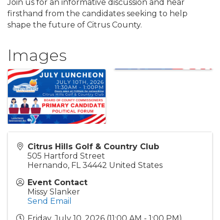
Join us for an informative discussion and hear
firsthand from the candidates seeking to help
shape the future of Citrus County.
Images
Citrus Hills Golf & Country Club
505 Hartford Street
Hernando
,
FL
34442
United States
Event Contact
Missy Slanker
Send Email
Friday, July 10, 2026 (11:00 AM - 1:00 PM)