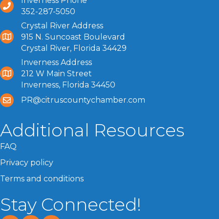
Inverness Phone
352-287-5050
Crystal River Address
915 N. Suncoast Boulevard
Crystal River, Florida 34429
Inverness Address
212 W Main Street
Inverness, Florida 34450
PR@citruscountychamber.com
Additional Resources
FAQ
Privacy policy
Terms and conditions
Stay Connected!