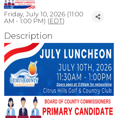
Friday, July 10, 2026 (11:00
AM - 1:00 PM) (
EDT
)
Description