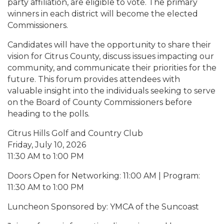
party affiliation, are eligible to vote. The primary
winners in each district will become the elected
Commissioners.
Candidates will have the opportunity to share their
vision for Citrus County, discuss issues impacting our
community, and communicate their priorities for the
future. This forum provides attendees with
valuable insight into the individuals seeking to serve
on the Board of County Commissioners before
heading to the polls.
Citrus Hills Golf and Country Club
Friday, July 10, 2026
11:30 AM to 1:00 PM
Doors Open for Networking: 11:00 AM | Program:
11:30 AM to 1:00 PM
Luncheon Sponsored by: YMCA of the Suncoast