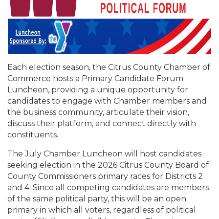
Each election season, the Citrus County Chamber of
Commerce hosts a Primary Candidate Forum
Luncheon, providing a unique opportunity for
candidates to engage with Chamber members and
the business community, articulate their vision,
discuss their platform, and connect directly with
constituents.
The July Chamber Luncheon will host candidates
seeking election in the 2026 Citrus County Board of
County Commissioners primary races for Districts 2
and 4. Since all competing candidates are members
of the same political party, this will be an open
primary in which all voters, regardless of political