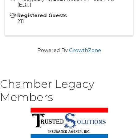
(
EDT
)
Registered Guests
211
Powered By
GrowthZone
Chamber Legacy
Members