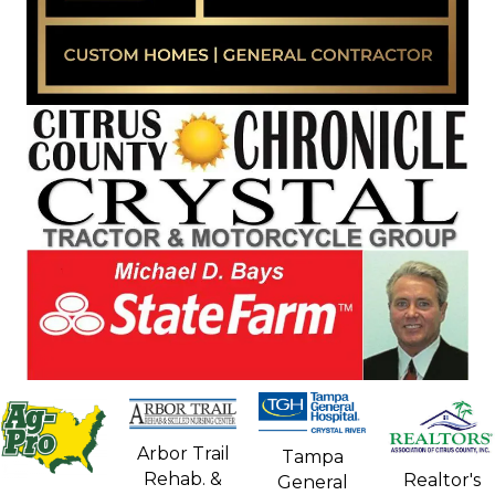
Arbor Trail
Tampa
Rehab. &
Realtor's
General