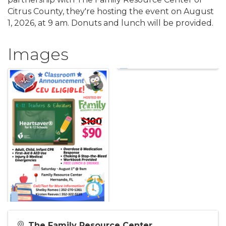
Citrus County, they're hosting the event on August
1, 2026, at 9 am. Donuts and lunch will be provided.
Images
The Family Resource Center