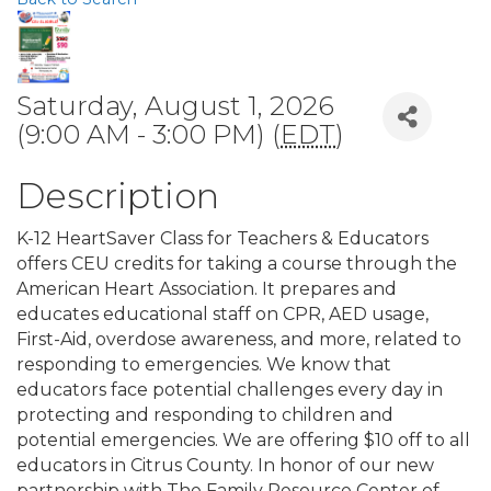
Saturday, August 1, 2026
(9:00 AM - 3:00 PM) (
EDT
)
Description
K-12 HeartSaver Class for Teachers & Educators
offers CEU credits for taking a course through the
American Heart Association. It prepares and
educates educational staff on CPR, AED usage,
First-Aid, overdose awareness, and more, related to
responding to emergencies. We know that
educators face potential challenges every day in
protecting and responding to children and
potential emergencies. We are offering $10 off to all
educators in Citrus County. In honor of our new
partnership with The Family Resource Center of