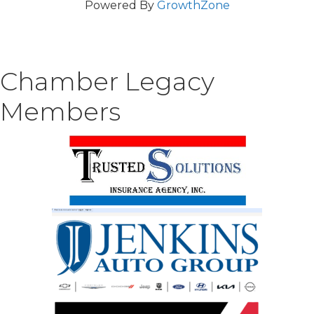
Powered By
GrowthZone
Chamber Legacy
Members