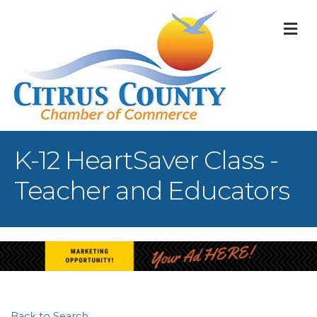
M
K-12 HeartSaver Class -
Teacher and Educators
Back to Search