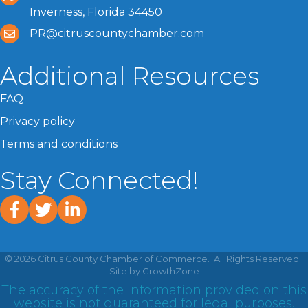
Inverness, Florida 34450
PR@citruscountychamber.com
Additional Resources
FAQ
Privacy policy
Terms and conditions
Stay Connected!
facebook
twitter
linked In
©
2026
Citrus County Chamber of Commerce.
All Rights Reserved |
Site by
GrowthZone
The accuracy of the information provided on this
website is not guaranteed for legal purposes.