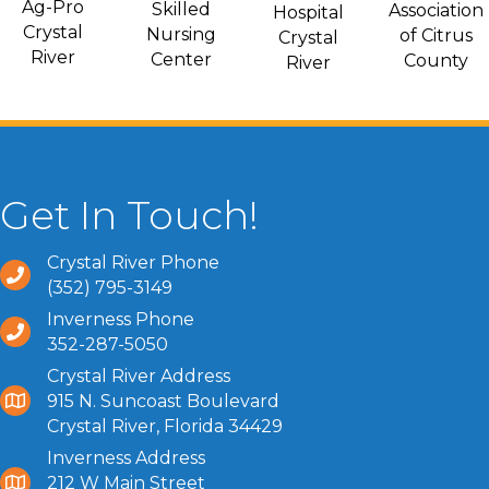
Ag-Pro
Skilled
Association
Hospital
Crystal
Nursing
of Citrus
Crystal
River
Center
County
River
Get In Touch!
Crystal River Phone
(352) 795-3149
Inverness Phone
352-287-5050
Crystal River Address
915 N. Suncoast Boulevard
Crystal River, Florida 34429
Inverness Address
212 W Main Street