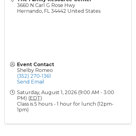
3660 N Carl G Rose Hwy
Hernando
,
FL
34442
United States
Event Contact
Shelby Romeo
(352) 270-1361
Send Email
Saturday, August 1, 2026 (9:00 AM - 3:00
PM) (
EDT
)
Class is 5 hours - 1 hour for lunch (12pm-
1pm)