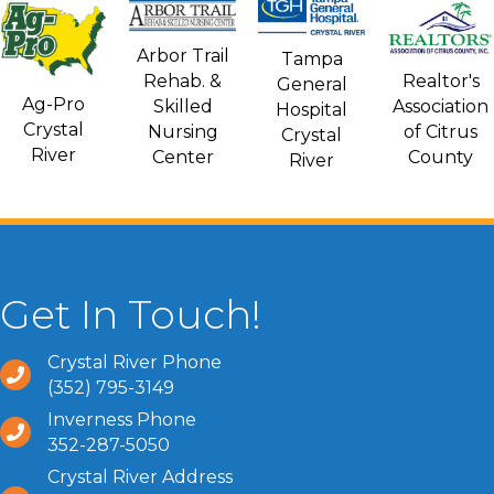
Arbor Trail
Tampa
Rehab. &
Realtor's
General
Ag-Pro
Skilled
Association
Hospital
Crystal
Nursing
of Citrus
Crystal
River
Center
County
River
Get In Touch!
Crystal River Phone
(352) 795-3149
Inverness Phone
352-287-5050
Crystal River Address