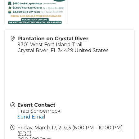
Plantation on Crystal River
9301 West Fort Island Trail
Crystal River
,
FL
34429
United States
Event Contact
Traci Schoenrock
Send Email
Friday, March 17, 2023 (6:00 PM - 10:00 PM)
(
EDT
)