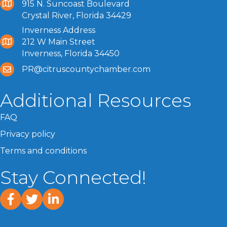
915 N. Suncoast Boulevard
Crystal River, Florida 34429
Inverness Address
212 W Main Street
Inverness, Florida 34450
PR@citruscountychamber.com
Additional Resources
FAQ
Privacy policy
Terms and conditions
Stay Connected!
facebook
twitter
linked In