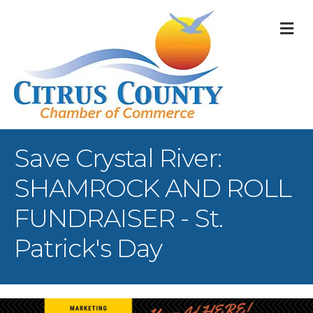
M
Save Crystal River:
SHAMROCK AND ROLL
FUNDRAISER - St.
Patrick's Day