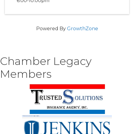
6:00-10:00pm
Powered By
GrowthZone
Chamber Legacy
Members