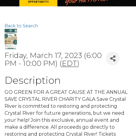
Back to Search
Friday, March 17, 2023 (6:00
PM - 10:00 PM) (
EDT
)
Description
GO GREEN FOR A GREAT CAUSE AT THE ANNUAL
SAVE CRYSTAL RIVER CHARITY GALA Save Crystal
River is committed to restoring and protecting
Crystal River for future generations, but we need
your help! Join this exclusive, annual event and
make a difference. All proceeds go directly to
restoring and protecting Crystal River! Tickets