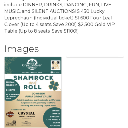
include DINNER, DRINKS, DANCING, FUN, LIVE
MUSIC, and SILENT AUCTIONS! $ 450 Lucky
Leprechaun (Individual ticket) $1,600 Four Leaf
Clover (Up to 4 seats. Save 200!) $ 2,500 Gold VIP
Table (Up to 8 seats. Save $1100!)
Images