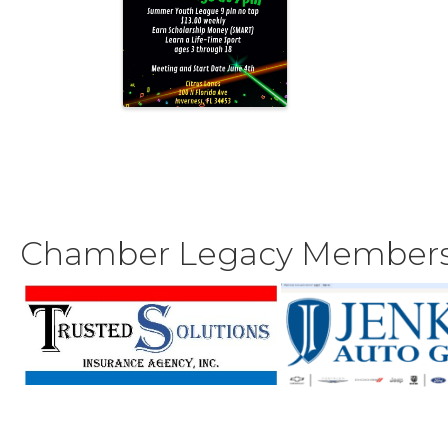
Chamber Legacy Member