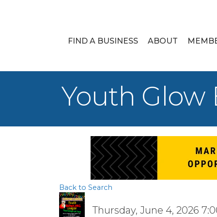
FIND A BUSINESS
ABOUT
MEMB
Youth Glow
Back to Search
Thursday, June 4, 2026 7:0