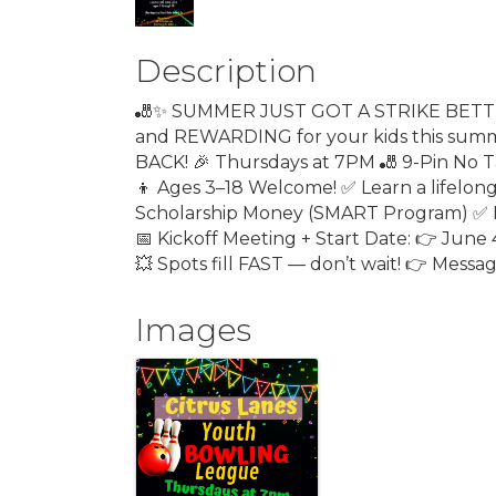
Description
🎳✨ SUMMER JUST GOT A STRIKE BETTER!
and REWARDING for your kids this summe
BACK! 🎉 Thursdays at 7PM 🎳 9-Pin No Ta
👦 Ages 3–18 Welcome! ✅ Learn a lifelo
Scholarship Money (SMART Program) ✅ P
📅 Kickoff Meeting + Start Date: 👉 June 
💥 Spots fill FAST — don’t wait! 👉 Messa
Images