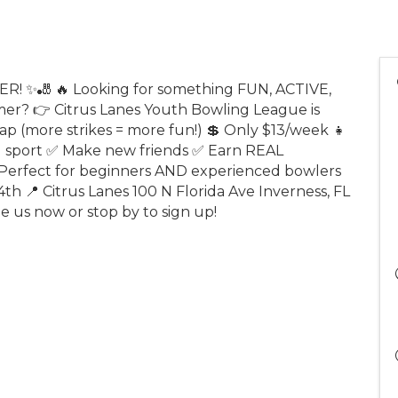
 ✨🎳 🔥 Looking for something FUN, ACTIVE,
r? 👉 Citrus Lanes Youth Bowling League is
p (more strikes = more fun!) 💲 Only $13/week 👧
ng sport ✅ Make new friends ✅ Earn REAL
erfect for beginners AND experienced bowlers
4th 📍 Citrus Lanes 100 N Florida Ave Inverness, FL
ge us now or stop by to sign up!