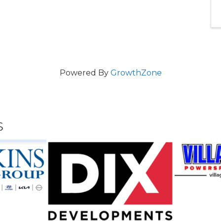
Powered By
GrowthZone
s