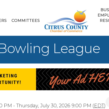
BUS
EMP
ERS
COMMITTEES
RES
 Bowling League
0 PM - Thursday, July 30, 2026 9:00 PM (
EDT
)