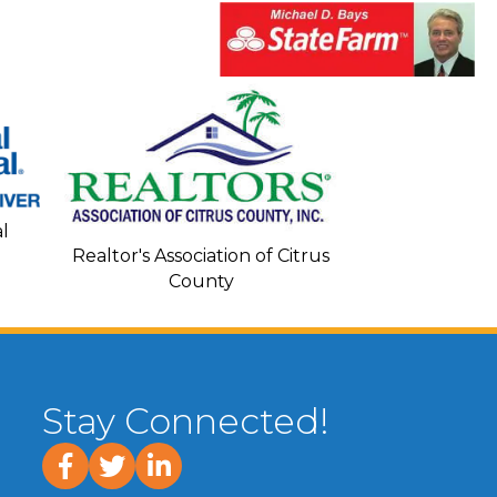
Seacoa
l
Realtor's Association of Citrus
County
Stay Connected!
facebook
twitter
linked In