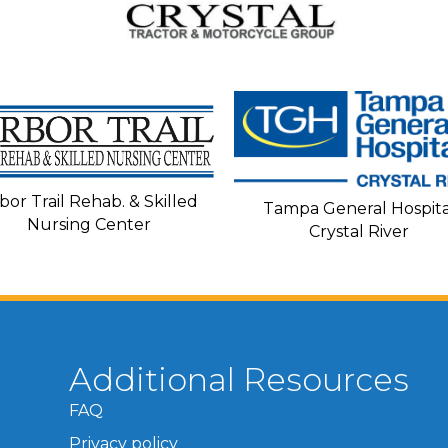
bor Trail Rehab. & Skilled
Tampa General Hospita
Nursing Center
Crystal River
Additional Resources
FAQ
Privacy policy