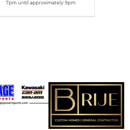
7pm until approximately 9pm