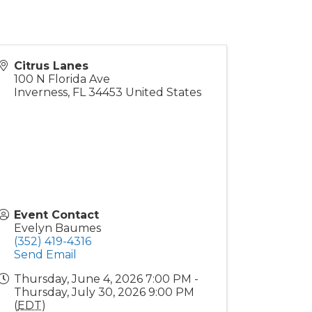
Citrus Lanes
100 N Florida Ave
Inverness
,
FL
34453
United States
Event Contact
Evelyn Baumes
(352) 419-4316
Send Email
Thursday, June 4, 2026 7:00 PM -
Thursday, July 30, 2026 9:00 PM
(
EDT
)