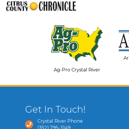
Ar
C and Heating
Ag-Pro Crystal River
Get In Touch!
Crystal River Phone
(352) 795-3149