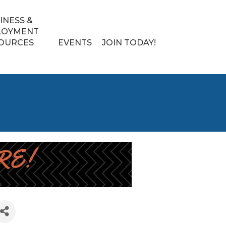
INESS &
LOYMENT
OURCES
EVENTS
JOIN TODAY!