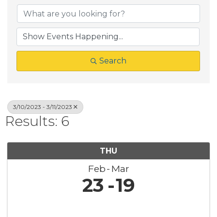
Search
3/10/2023 - 3/11/2023
Results: 6
THU
Feb
Mar
23
19