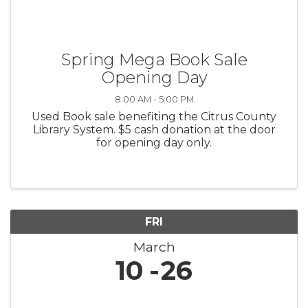
Spring Mega Book Sale
Opening Day
8:00 AM - 5:00 PM
Used Book sale benefiting the Citrus County
Library System. $5 cash donation at the door
for opening day only.
FRI
March
10
26