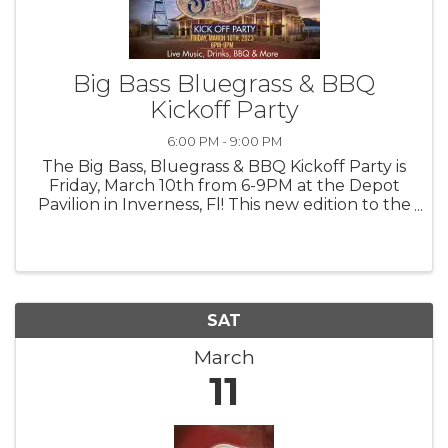
Big Bass Bluegrass & BBQ
Kickoff Party
6:00 PM - 9:00 PM
The Big Bass, Bluegrass & BBQ Kickoff Party is
Friday, March 10th from 6-9PM at the Depot
Pavilion in Inverness, Fl! This new edition to the
Inverness Big Bass Classic Fishing Tournament
kicks off a BIG weekend of fun, fishing, food
and music! Friday: ...
SAT
March
11