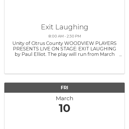
Exit Laughing
8:00 AM - 2:30 PM
Unity of Citrus County WOODVIEW PLAYERS
PRESENTS LIVE ON STAGE: EXIT LAUGHING
by Paul Elliot. The play will run from March
10th - 19th. Tickets are $17.50 per person or
$100 for the VIP experience which includes:
seating in the first three ...
FRI
March
10