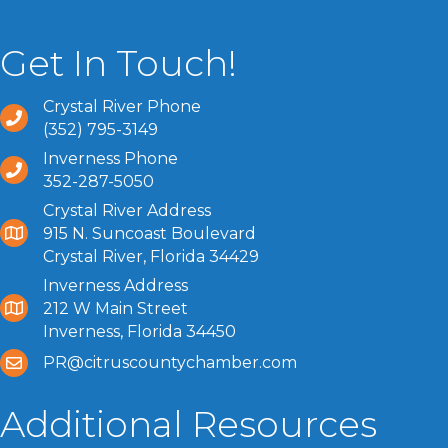
Get In Touch!
Crystal River Phone
(352) 795-3149
Inverness Phone
352-287-5050
Crystal River Address
915 N. Suncoast Boulevard
Crystal River, Florida 34429
Inverness Address
212 W Main Street
Inverness, Florida 34450
PR@citruscountychamber.com
Additional Resources