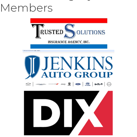
Members