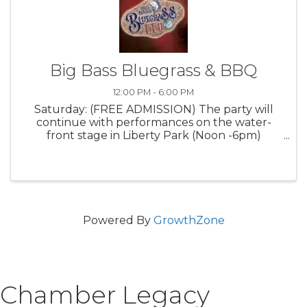
Big Bass Bluegrass & BBQ
12:00 PM - 6:00 PM
Saturday: (FREE ADMISSION) The party will
continue with performances on the water-
front stage in Liberty Park (Noon -6pm)
Delicious BBQ will be available for purchase
while The Big Bass Classic Fishing competitors
return to land for weigh-ins and BIG $ ...
Powered By
GrowthZone
Chamber Legacy