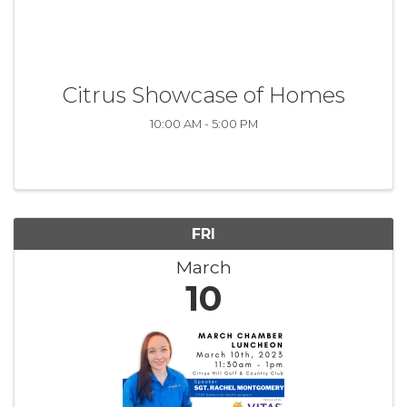
Citrus Showcase of Homes
10:00 AM - 5:00 PM
FRI
March
10