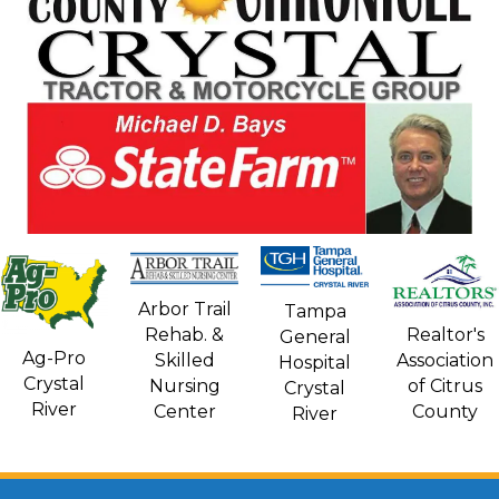
Arbor Trail
Tampa
Rehab. &
Realtor's
General
Ag-Pro
Skilled
Association
Hospital
Crystal
Nursing
of Citrus
Crystal
River
Center
County
River