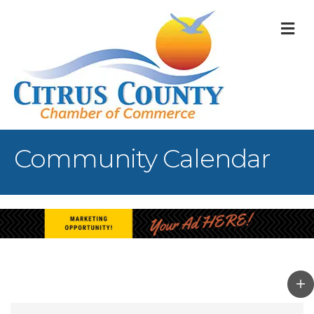
M
Community Calendar