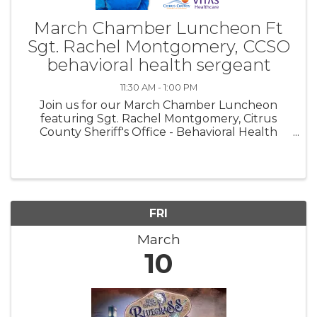
March Chamber Luncheon Ft
Sgt. Rachel Montgomery, CCSO
behavioral health sergeant
11:30 AM - 1:00 PM
Join us for our March Chamber Luncheon
featuring Sgt. Rachel Montgomery, Citrus
County Sheriff's Office - Behavioral Health
Dept.
FRI
March
10