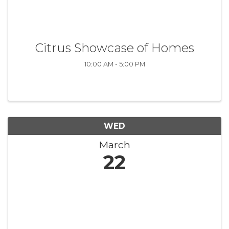
Citrus Showcase of Homes
10:00 AM - 5:00 PM
WED
March
22