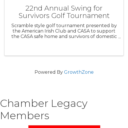
22nd Annual Swing for
Survivors Golf Tournament
Scramble style golf tournament presented by
the American Irish Club and CASA to support
the CASA safe home and survivors of domestic
violence. $70 per person includes 18 holes with
cart, light breakfast and full lunch. Scramble
best ball ...
Powered By
GrowthZone
Chamber Legacy
Members