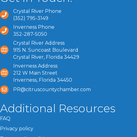
Crystal River Phone
(352) 795-3149
Inverness Phone
352-287-5050
Crystal River Address
915 N. Suncoast Boulevard
Crystal River, Florida 34429
Inverness Address
212 W Main Street
Inverness, Florida 34450
PR@citruscountychamber.com
Additional Resources
FAQ
Privacy policy