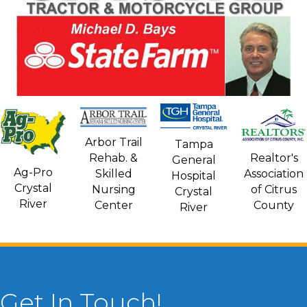
Arbor Trail
Tampa
Rehab. &
Realtor's
General
Ag-Pro
Skilled
Association
Hospital
Crystal
Nursing
of Citrus
Crystal
River
Center
County
River
Get In Touch!