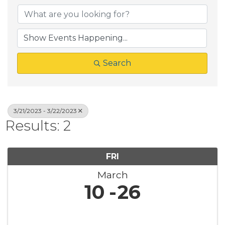
Search
3/21/2023 - 3/22/2023
Results: 2
FRI
March
10
26