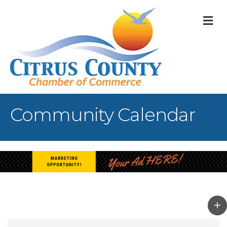
M
Community Calendar