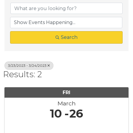
Search
3/23/2023 - 3/24/2023
Results: 2
FRI
March
10
26