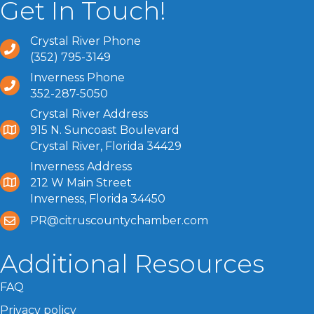
Get In Touch!
Crystal River Phone
(352) 795-3149
Inverness Phone
352-287-5050
Crystal River Address
915 N. Suncoast Boulevard
Crystal River, Florida 34429
Inverness Address
212 W Main Street
Inverness, Florida 34450
PR@citruscountychamber.com
Additional Resources
FAQ
Privacy policy