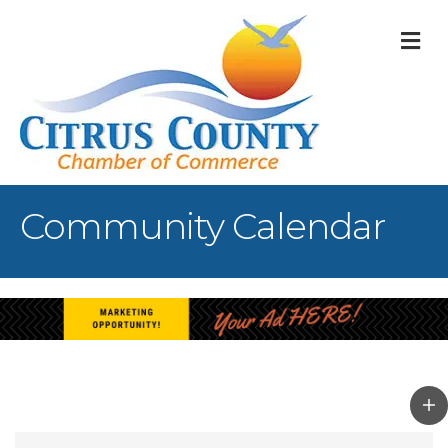
M
Community Calendar