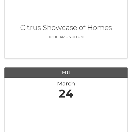
Citrus Showcase of Homes
10:00 AM - 5:00 PM
FRI
March
24