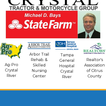
Arbor Trail
Tampa
Rehab. &
Realtor's
General
Ag-Pro
Skilled
Association
Hospital
Crystal
Nursing
of Citrus
Crystal
River
Center
County
River