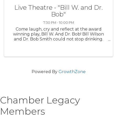
Live Theatre - "Bill W. and Dr.
Bob"
7:30 PM - 10:00 PM
Come laugh, cry and reflect at the award
winning play, Bill W. And Dr. Bob! Bill Wilson
and Dr. Bob Smith could not stop drinking.
Doctors, priests and the love of good women
couldn’t even do it. It took a personal spiritual
awakening and ...
Powered By
GrowthZone
Chamber Legacy
Members