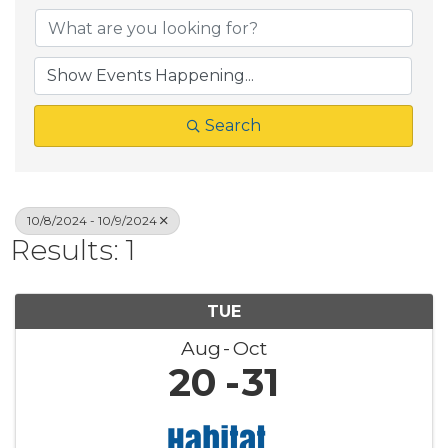
Search
10/8/2024 - 10/9/2024
Results: 1
TUE
Aug
Oct
20
31