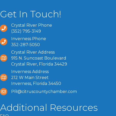
Get In Touch!
Crystal River Phone
(352) 795-3149
Inverness Phone
352-287-5050
Crystal River Address
915 N. Suncoast Boulevard
Crystal River, Florida 34429
Inverness Address
212 W Main Street
Inverness, Florida 34450
PR@citruscountychamber.com
Additional Resources