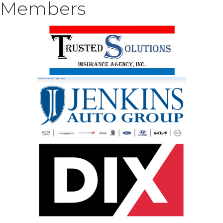
Members