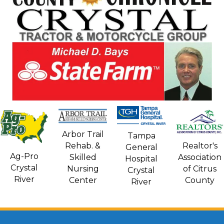
Arbor Trail
Tampa
Rehab. &
Realtor's
General
Ag-Pro
Skilled
Association
Hospital
Crystal
Nursing
of Citrus
Crystal
River
Center
County
River