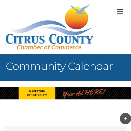
M
Community Calendar