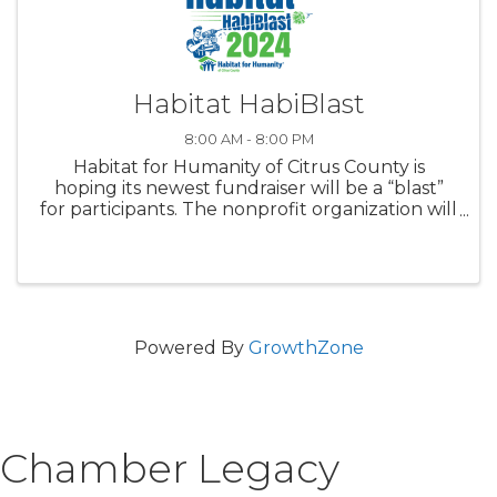
Habitat HabiBlast
8:00 AM - 8:00 PM
Habitat for Humanity of Citrus County is
hoping its newest fundraiser will be a “blast”
for participants. The nonprofit organization will
host its inaugural Habitat HabiBlast, a clay
target shoot fundraiser, at 9 a.m. Saturday, Nov.
9. Entry ...
Powered By
GrowthZone
Chamber Legacy