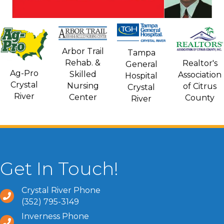
Arbor Trail
Tampa
Rehab. &
Realtor's
General
Ag-Pro
Skilled
Association
Hospital
Crystal
Nursing
of Citrus
Crystal
River
Center
County
River
Get In Touch!
Crystal River Phone
(352) 795-3149
Inverness Phone