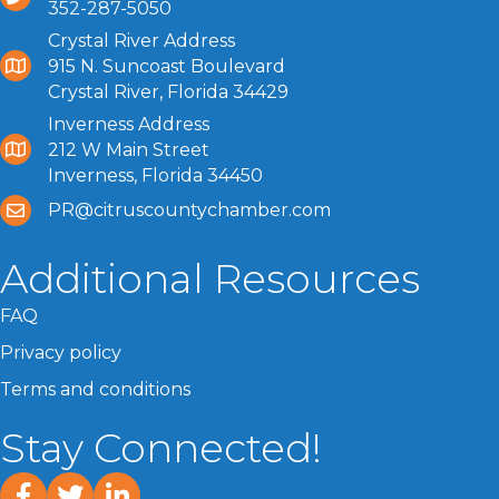
352-287-5050
Crystal River Address
915 N. Suncoast Boulevard
Crystal River, Florida 34429
Inverness Address
212 W Main Street
Inverness, Florida 34450
PR@citruscountychamber.com
Additional Resources
FAQ
Privacy policy
Terms and conditions
Stay Connected!
facebook
twitter
linked In