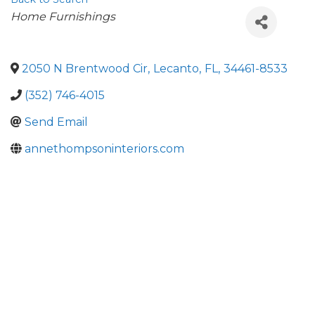
Categories
Home Furnishings
2050 N Brentwood Cir
,
Lecanto
,
FL
,
34461-8533
(352) 746-4015
Send Email
annethompsoninteriors.com