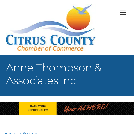
M
Anne Thompson &
Associates Inc.
Back to Search