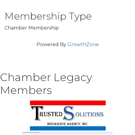
Membership Type
Chamber Membership
Powered By
GrowthZone
Chamber Legacy
Members