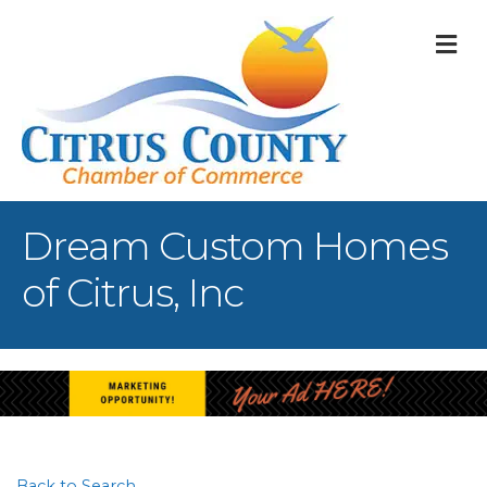
M
Dream Custom Homes
of Citrus, Inc
Back to Search