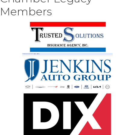
Members