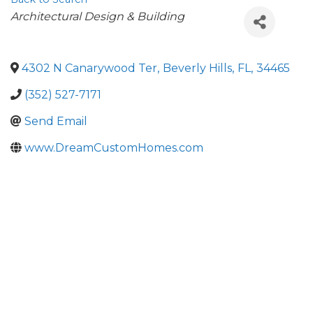
Categories
Architectural Design & Building
4302 N Canarywood Ter
,
Beverly Hills
,
FL
,
34465
(352) 527-7171
Send Email
www.DreamCustomHomes.com