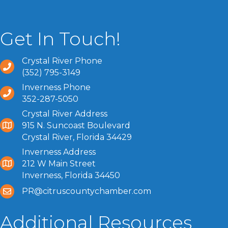
Get In Touch!
Crystal River Phone
(352) 795-3149
Inverness Phone
352-287-5050
Crystal River Address
915 N. Suncoast Boulevard
Crystal River, Florida 34429
Inverness Address
212 W Main Street
Inverness, Florida 34450
PR@citruscountychamber.com
Additional Resources