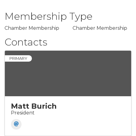
Membership Type
Chamber Membership
Chamber Membership
Contacts
PRIMARY
Matt Burich
President