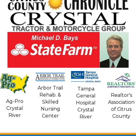
Arbor Trail
Tampa
Rehab. &
Realtor's
General
Ag-Pro
Skilled
Association
Hospital
Crystal
Nursing
of Citrus
Crystal
River
Center
County
River