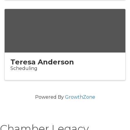
Teresa Anderson
Scheduling
Powered By
GrowthZone
Chamber Legacy