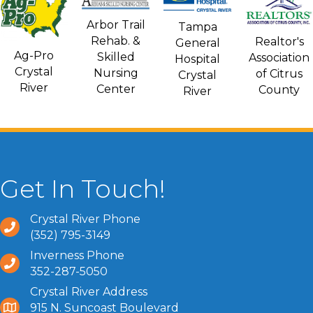
Arbor Trail
Tampa
Rehab. &
Realtor's
General
Ag-Pro
Skilled
Association
Hospital
Crystal
Nursing
of Citrus
Crystal
River
Center
County
River
Get In Touch!
Crystal River Phone
(352) 795-3149
Inverness Phone
352-287-5050
Crystal River Address
915 N. Suncoast Boulevard