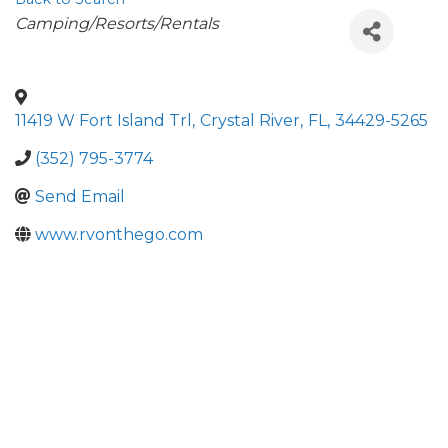
Categories
Camping/Resorts/Rentals
11419 W Fort Island Trl
,
Crystal River
,
FL
,
34429-5265
(352) 795-3774
Send Email
www.rvonthego.com