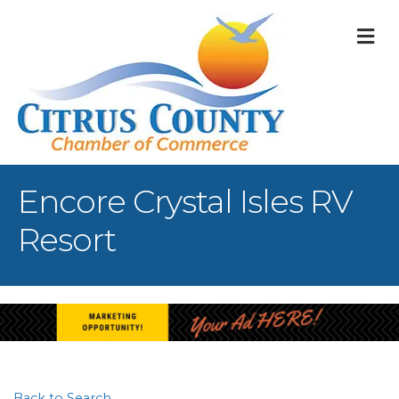
M
Encore Crystal Isles RV
Resort
Back to Search