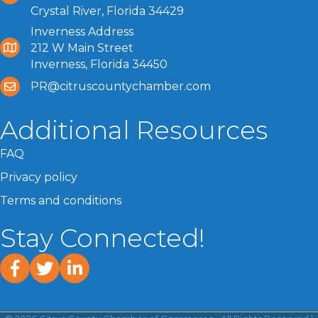
Crystal River, Florida 34429
Inverness Address
212 W Main Street
Inverness, Florida 34450
PR@citruscountychamber.com
Additional Resources
FAQ
Privacy policy
Terms and conditions
Stay Connected!
facebook
twitter
linked In