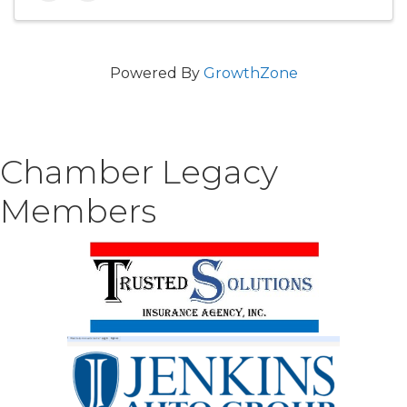
Powered By
GrowthZone
Chamber Legacy
Members