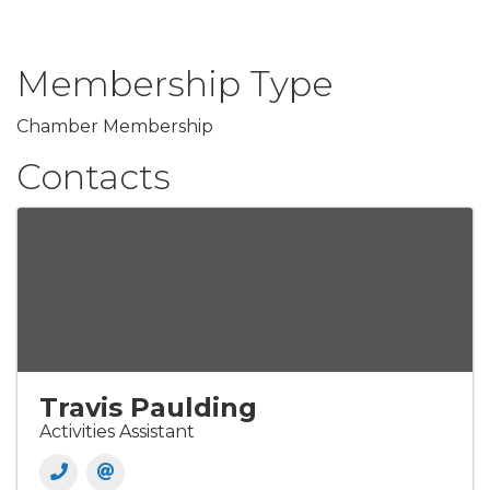
Membership Type
Chamber Membership
Contacts
Travis Paulding
Activities Assistant