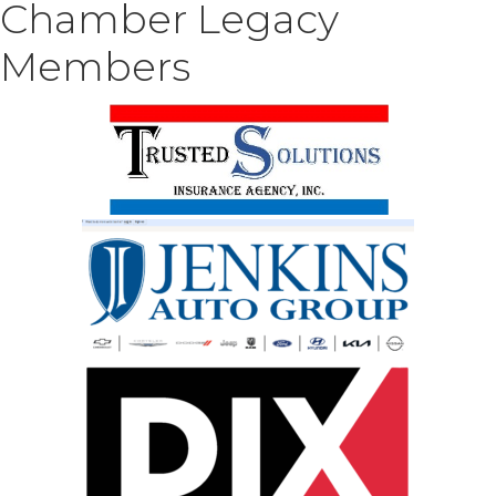
Chamber Legacy
Members