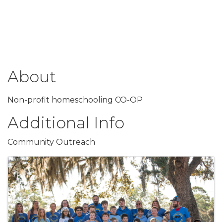
About
Non-profit homeschooling CO-OP
Additional Info
Community Outreach
Images