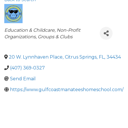
Categories
Education & Childcare
Non-Profit
Organizations, Groups & Clubs
20 W. Lynnhaven Place
,
Citrus Springs
,
FL
,
34434
(407) 369-0327
Send Email
https://www.gulfcoastmanateeshomeschool.com/