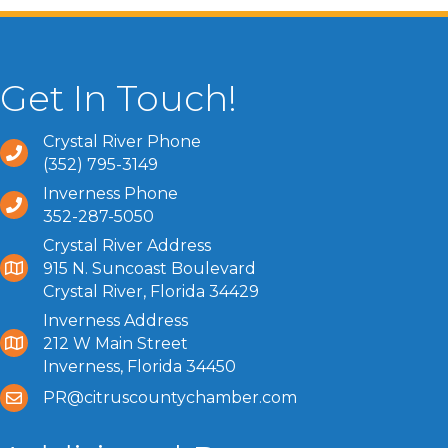
Get In Touch!
Crystal River Phone
(352) 795-3149
Inverness Phone
352-287-5050
Crystal River Address
915 N. Suncoast Boulevard
Crystal River, Florida 34429
Inverness Address
212 W Main Street
Inverness, Florida 34450
PR@citruscountychamber.com