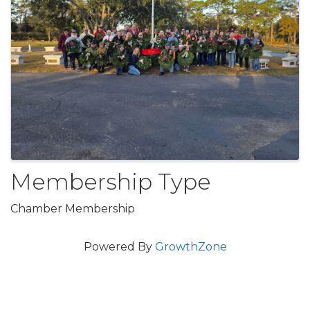
Membership Type
Chamber Membership
Powered By
GrowthZone