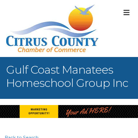
M
Gulf Coast Manatees
Homeschool Group Inc
Back to Search