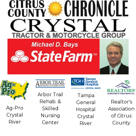
Arbor Trail
Tampa
Rehab. &
Realtor's
General
Ag-Pro
Skilled
Association
Hospital
Crystal
Nursing
of Citrus
Crystal
River
Center
County
River