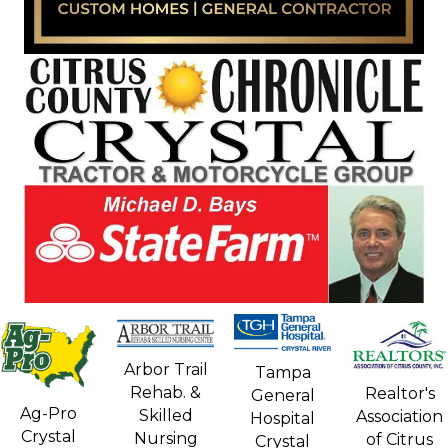
Arbor Trail
Tampa
Rehab. &
Realtor's
General
Ag-Pro
Skilled
Association
Hospital
Crystal
Nursing
of Citrus
Crystal