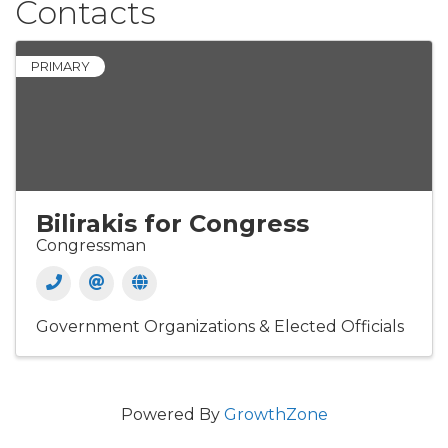
Contacts
PRIMARY
Bilirakis for Congress
Congressman
Government Organizations & Elected Officials
Powered By
GrowthZone