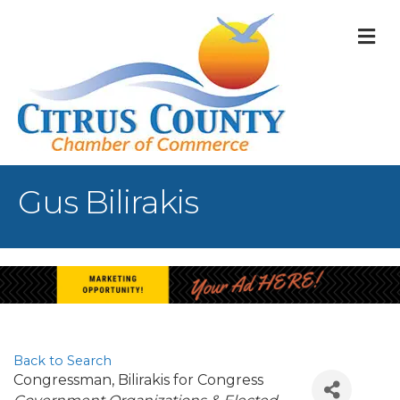
M
Gus Bilirakis
Back to Search
Congressman
, Bilirakis for Congress