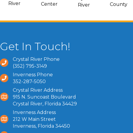
River
Center
County
River
Get In Touch!
Crystal River Phone
(352) 795-3149
Inverness Phone
352-287-5050
Crystal River Address
915 N. Suncoast Boulevard
Crystal River, Florida 34429
Inverness Address
212 W Main Street
Inverness, Florida 34450