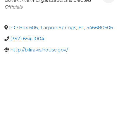
Categories
Government Organizations & Elected
Officials
P O Box 606
,
Tarpon Springs
,
FL
,
346880606
(352) 654-1004
http://bilirakis.house.gov/