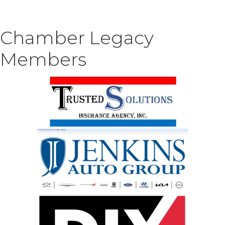
Chamber Legacy
Members