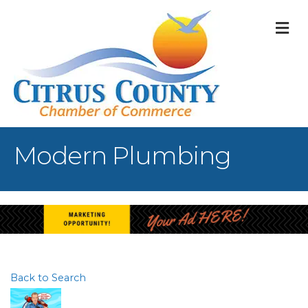
M
Modern Plumbing
Back to Search