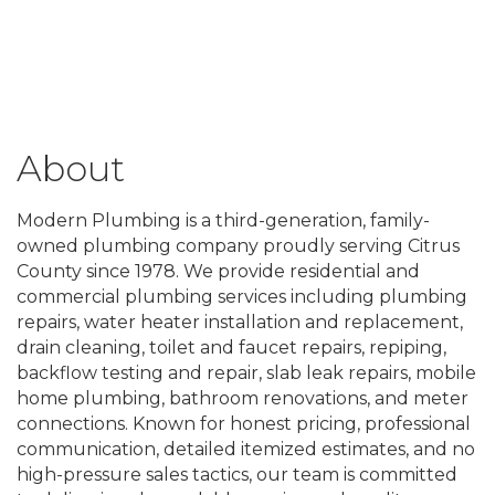
About
Modern Plumbing is a third-generation, family-
owned plumbing company proudly serving Citrus
County since 1978. We provide residential and
commercial plumbing services including plumbing
repairs, water heater installation and replacement,
drain cleaning, toilet and faucet repairs, repiping,
backflow testing and repair, slab leak repairs, mobile
home plumbing, bathroom renovations, and meter
connections. Known for honest pricing, professional
communication, detailed itemized estimates, and no
high-pressure sales tactics, our team is committed