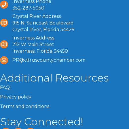
Inverness Phone
352-287-5050
Crystal River Address
915 N. Suncoast Boulevard
Crystal River, Florida 34429
Inverness Address
212 W Main Street
Inverness, Florida 34450
PR@citruscountychamber.com
Additional Resources
FAQ
Privacy policy
Terms and conditions
Stay Connected!