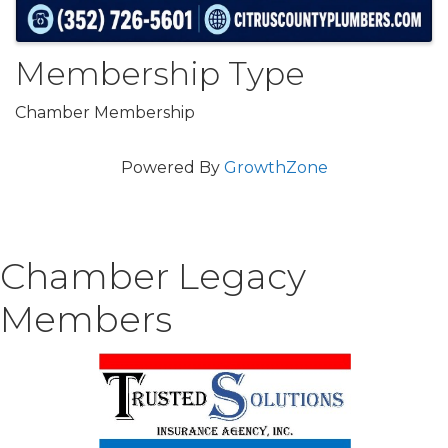
Membership Type
Chamber Membership
Powered By
GrowthZone
Chamber Legacy
Members