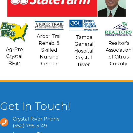
Arbor Trail
Tampa
Rehab. &
Realtor's
General
Ag-Pro
Skilled
Association
Hospital
Crystal
Nursing
of Citrus
Crystal
River
Center
County
River
Get In Touch!
Crystal River Phone
(352) 795-3149