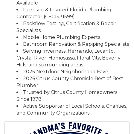
Available
Licensed & Insured Florida Plumbing
Contractor (CFC1431599)
Backflow Testing, Certification & Repair
Specialists
Mobile Home Plumbing Experts
Bathroom Renovation & Repiping Specialists
Serving Inverness, Hernando, Lecanto,
Crystal River, Homosassa, Floral City, Beverly
Hills, and surrounding areas
2025 Nextdoor Neighborhood Fave
2026 Citrus County Chronicle Best of Best
Plumber
Trusted by Citrus County Homeowners
Since 1978
Active Supporter of Local Schools, Charities,
and Community Organizations
Images