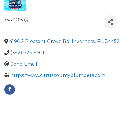
Categories
Plumbing
4196 S Pleasant Grove Rd
,
Inverness
,
FL
,
34452
(352) 726-5601
Send Email
https://www.citruscountyplumbers.com