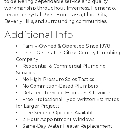
to delivering dependable service and quality
workmanship throughout Inverness, Hernando,
Lecanto, Crystal River, Homosassa, Floral City,
Beverly Hills, and surrounding communities.
Additional Info
Family-Owned & Operated Since 1978
Third-Generation Citrus County Plumbing
Company
Residential & Commercial Plumbing
Services
No High-Pressure Sales Tactics
No Commission-Based Plumbers
Detailed Itemized Estimates & Invoices
Free Professional Type-Written Estimates
for Larger Projects
Free Second Opinions Available
2-Hour Appointment Windows
Same-Day Water Heater Replacement