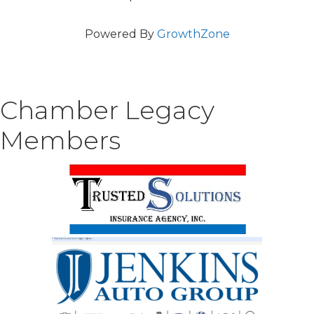
Powered By
GrowthZone
Chamber Legacy
Members