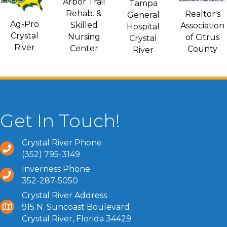
Arbor Trail
Tampa
Rehab. &
Realtor's
General
Ag-Pro
Skilled
Association
Hospital
Crystal
Nursing
of Citrus
Crystal
River
Center
County
River
Get In Touch!
Crystal River Phone
(352) 795-3149
Inverness Phone
352-287-5050
Crystal River Address
915 N. Suncoast Boulevard
Crystal River, Florida 34429