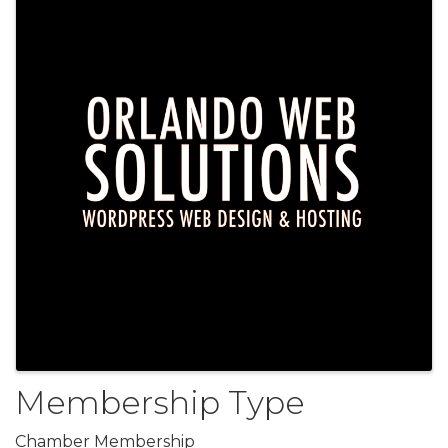
Membership Type
Chamber Membership