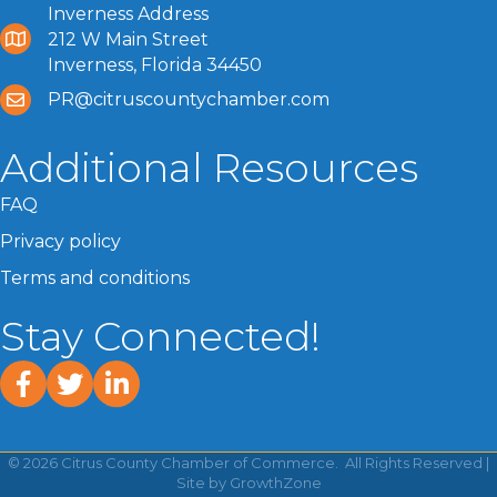
Inverness Address
212 W Main Street
Inverness, Florida 34450
PR@citruscountychamber.com
Additional Resources
FAQ
Privacy policy
Terms and conditions
Stay Connected!
facebook
twitter
linked In
©
2026
Citrus County Chamber of Commerce.
All Rights Reserved |
Site by
GrowthZone