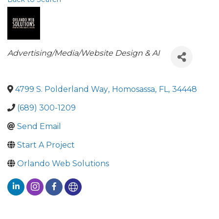
Categories
Advertising/Media/Website Design & AI
4799 S. Polderland Way
,
Homosassa
,
FL
,
34448
(689) 300-1209
Send Email
Start A Project
Orlando Web Solutions