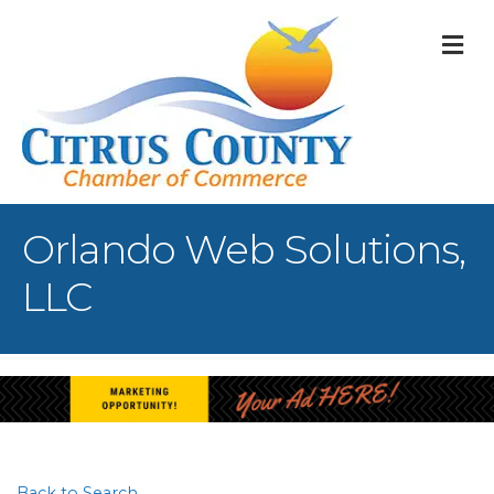
M
Orlando Web Solutions,
LLC
Back to Search