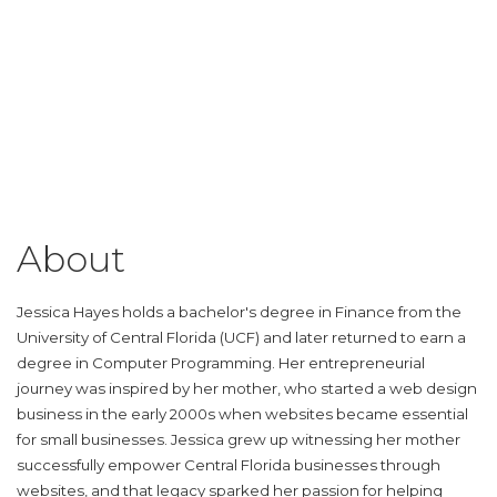
About
Jessica Hayes holds a bachelor's degree in Finance from the
University of Central Florida (UCF) and later returned to earn a
degree in Computer Programming. Her entrepreneurial
journey was inspired by her mother, who started a web design
business in the early 2000s when websites became essential
for small businesses. Jessica grew up witnessing her mother
successfully empower Central Florida businesses through
websites, and that legacy sparked her passion for helping