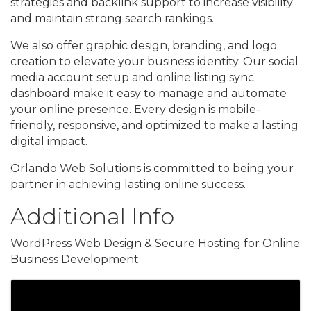
strategies and backlink support to increase visibility
and maintain strong search rankings.
We also offer graphic design, branding, and logo
creation to elevate your business identity. Our social
media account setup and online listing sync
dashboard make it easy to manage and automate
your online presence. Every design is mobile-
friendly, responsive, and optimized to make a lasting
digital impact.
Orlando Web Solutions is committed to being your
partner in achieving lasting online success.
Additional Info
WordPress Web Design & Secure Hosting for Online
Business Development
Images