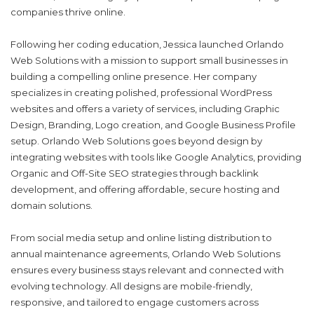
companies thrive online.
Following her coding education, Jessica launched Orlando
Web Solutions with a mission to support small businesses in
building a compelling online presence. Her company
specializes in creating polished, professional WordPress
websites and o
ff
ers a variety of services, including Graphic
Design, Branding, Logo creation, and Google Business Pro
f
ile
setup. Orlando Web Solutions goes beyond design by
integrating websites with tools like Google Analytics, providing
Organic and O
ff
-Site SEO strategies through backlink
development, and o
ff
ering a
ff
ordable, secure hosting and
domain solutions.
From social media setup and online listing distribution to
annual maintenance agreements, Orlando Web Solutions
ensures every business stays relevant and connected with
evolving technology. All designs are mobile-friendly,
responsive, and tailored to engage customers across