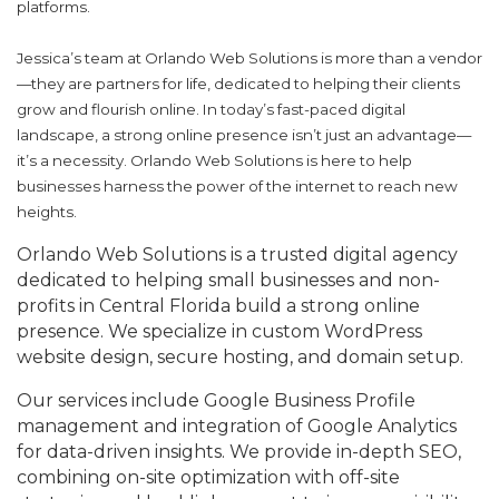
platforms.
Jessica’s team at Orlando Web Solutions is more than a vendor
—they are partners for life, dedicated to helping their clients
grow and
f
lourish online. In today’s fast-paced digital
landscape, a strong online presence isn’t just an advantage—
it’s a necessity. Orlando Web Solutions is here to help
businesses harness the power of the internet to reach new
heights.
Orlando Web Solutions is a trusted digital agency
dedicated to helping small businesses and non-
profits in Central Florida build a strong online
presence. We specialize in custom WordPress
website design, secure hosting, and domain setup.
Our services include Google Business Profile
management and integration of Google Analytics
for data-driven insights. We provide in-depth SEO,
combining on-site optimization with off-site