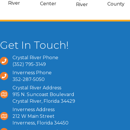
River
Center
County
River
Get In Touch!
Crystal River Phone
(352) 795-3149
Inverness Phone
352-287-5050
Crystal River Address
915 N. Suncoast Boulevard
Crystal River, Florida 34429
Inverness Address
212 W Main Street
Inverness, Florida 34450