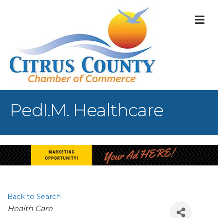
M
PedI.M. Healthcare
Back to Search
Categories
Health Care