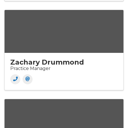
Zachary Drummond
Practice Manager