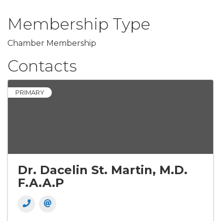
Membership Type
Chamber Membership
Contacts
PRIMARY
Dr. Dacelin St. Martin, M.D.
F.A.A.P