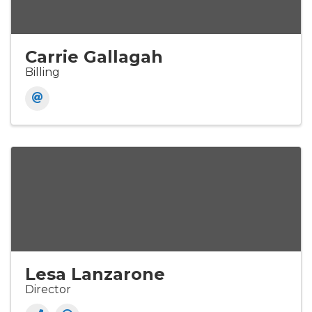
Carrie Gallagah
Billing
Lesa Lanzarone
Director