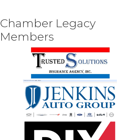
Chamber Legacy
Members