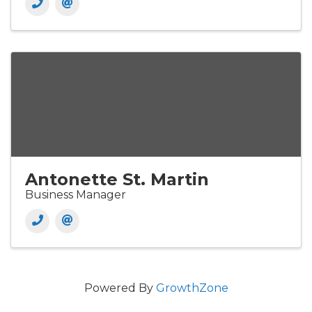
Antonette St. Martin
Business Manager
Powered By
GrowthZone