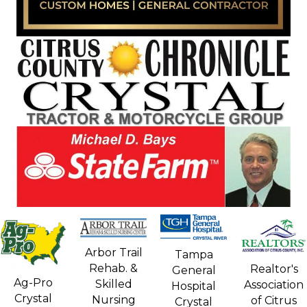
Arbor Trail
Tampa
Rehab. &
Realtor's
General
Ag-Pro
Skilled
Association
Hospital
Crystal
Nursing
of Citrus
Crystal