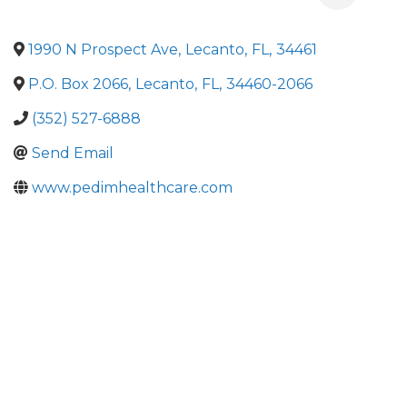
1990 N Prospect Ave
,
Lecanto
,
FL
,
34461
P.O. Box 2066
,
Lecanto
,
FL
,
34460-2066
(352) 527-6888
Send Email
www.pedimhealthcare.com