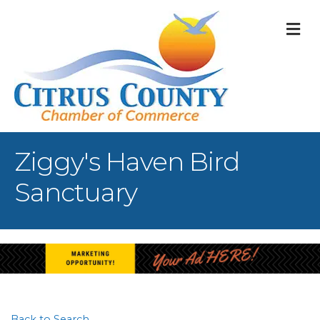
M
Ziggy's Haven Bird
Sanctuary
Back to Search