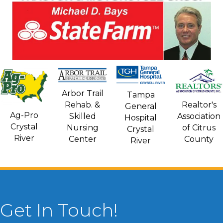
Arbor Trail
Tampa
Rehab. &
Realtor's
General
Ag-Pro
Skilled
Association
Hospital
Crystal
Nursing
of Citrus
Crystal
River
Center
County
River
Get In Touch!