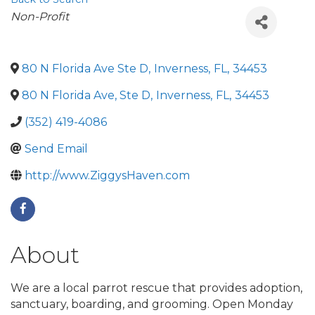
Categories
Non-Profit
80 N Florida Ave Ste D
,
Inverness
,
FL
,
34453
80 N Florida Ave, Ste D
,
Inverness
,
FL
,
34453
(352) 419-4086
Send Email
http://www.ZiggysHaven.com
About
We are a local parrot rescue that provides adoption,
sanctuary, boarding, and grooming. Open Monday