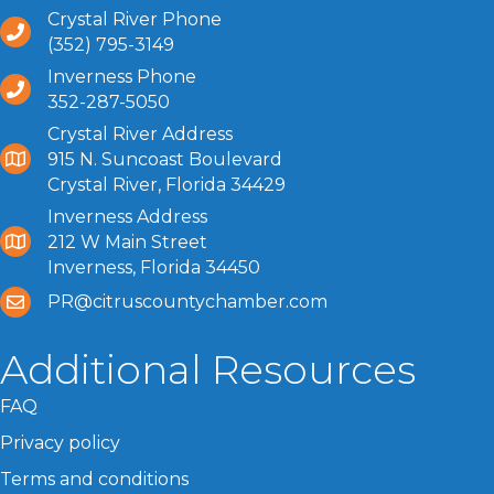
Crystal River Phone
(352) 795-3149
Inverness Phone
352-287-5050
Crystal River Address
915 N. Suncoast Boulevard
Crystal River, Florida 34429
Inverness Address
212 W Main Street
Inverness, Florida 34450
PR@citruscountychamber.com
Additional Resources
FAQ
Privacy policy
Terms and conditions