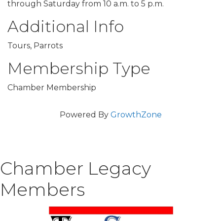
through Saturday from 10 a.m. to 5 p.m.
Additional Info
Tours, Parrots
Membership Type
Chamber Membership
Powered By
GrowthZone
Chamber Legacy
Members